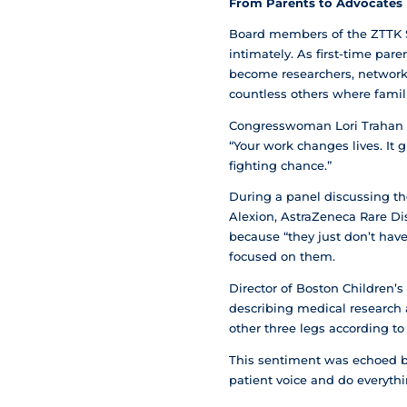
From Parents to Advocates
Board members of the ZTTK 
intimately. As first-time par
become researchers, network 
countless others where famili
Congresswoman Lori Trahan e
“Your work changes lives. It 
fighting chance.”
During a panel discussing the
Alexion, AstraZeneca Rare Dis
because “they just don’t have
focused on them.
Director of Boston Children’
describing medical research a
other three legs according to
This sentiment was echoed by
patient voice and do everythi