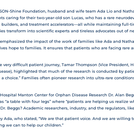
SON-Shine Foundation, husband and wife team Ada Lio and Natha
ents caring for their two-year-old son Lucas, who has a rare neurode
builders, and treatment accelerators—all while maintaining full-ti
es transform into scientific experts and tireless advocates out of ne
mphasized the impact of the work of families like Ada and Natha
gives hope to families. It ensures that patients who are facing rar
 very difficult patient journey, Tamar Thompson (Vice President, He
ease), highlighted that much of the research is conducted by patie
 a choice.” Families often pioneer research into ultra-rare conditio
s Hospital Manton Center for Orphan Disease Research Dr. Alan Beggs
s “a table with four legs” where “patients are helping us realize wh
 Dr. Beggs? Academic researchers, industry, and the regulators, lik
 Ada, who stated, “We are that patient voice. And we are willing to
ng we can to help our children.”