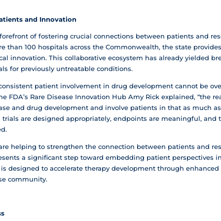
atients and Innovation
forefront of fostering crucial connections between patients and re
more than 100 hospitals across the Commonwealth, the state provide
cal innovation. This collaborative ecosystem has already yielded b
s for previously untreatable conditions.
consistent patient involvement in drug development cannot be over
 the FDA’s Rare Disease Innovation Hub Amy Rick explained, “the re
sease and drug development and involve patients in that as much a
al trials are designed appropriately, endpoints are meaningful, an
ed.
are helping to strengthen the connection between patients and re
esents a significant step toward embedding patient perspectives 
tive is designed to accelerate therapy development through enhan
ase community.
ss