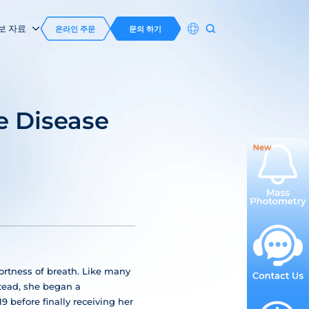
보 자료
온라인 주문
문의 하기
e Disease
hortness of breath. Like many
stead, she began a
before finally receiving her