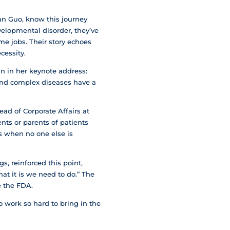
n Guo, know this journey
velopmental disorder, they’ve
me jobs. Their story echoes
cessity.
n in her keynote address:
e and complex diseases have a
ad of Corporate Affairs at
nts or parents of patients
ns when no one else is
, reinforced this point,
at it is we need to do.” The
e the FDA.
 work so hard to bring in the