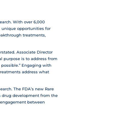
search. With over 6,000
s unique opportunities for
reakthrough treatments,
stated. Associate Director
al purpose is to address from
s possible.” Engaging with
d treatments address what
search. The FDA’s new Rare
in drug development from the
ced engagement between