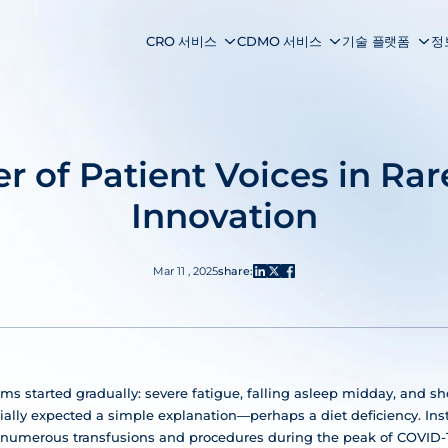
CRO 서비스
CDMO 서비스
기술 플랫폼
정
r of Patient Voices in Rar
Innovation
Mar 11 , 2025
share:
ms started gradually: severe fatigue, falling asleep midday, and s
itially expected a simple explanation—perhaps a diet deficiency. In
numerous transfusions and procedures during the peak of COVID-19 