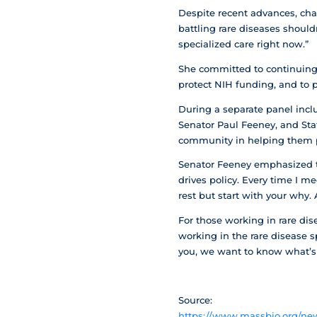
Despite recent advances, ch
battling rare diseases should
specialized care right now.”
She committed to continuing b
protect NIH funding, and to p
During a separate panel incl
Senator Paul Feeney, and Sta
community in helping them p
Senator Feeney emphasized th
drives policy. Every time I m
rest but start with your why.
For those working in rare dis
working in the rare disease s
you, we want to know what’s n
Source:
https://www.massbio.org/news