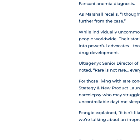
Fanconi anemia diagnosis.
As Marshall recalls, “I thoug
further from the case.”
While individually uncommon,
people worldwide. Their sto
into powerful advocates—took 
drug development.
Ultragenyx Senior Director o
noted, “Rare is not rare… ever
For those living with rare co
Strategy & New Product Launc
narcolepsy who may struggle 
uncontrollable daytime sleepin
Frangie explained, “it isn’t l
we’re talking about an irrepre