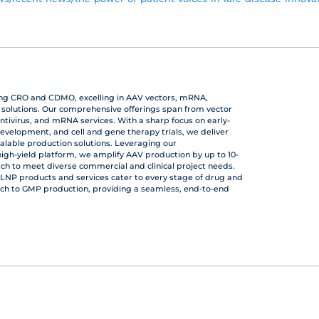
ing CRO and CDMO, excelling in AAV vectors, mRNA,
r solutions. Our comprehensive offerings span from vector
ntivirus, and mRNA services. With a sharp focus on early-
development, and cell and gene therapy trials, we deliver
calable production solutions. Leveraging our
gh-yield platform, we amplify AAV production by up to 10-
atch to meet diverse commercial and clinical project needs.
LNP products and services cater to every stage of drug and
ch to GMP production, providing a seamless, end-to-end