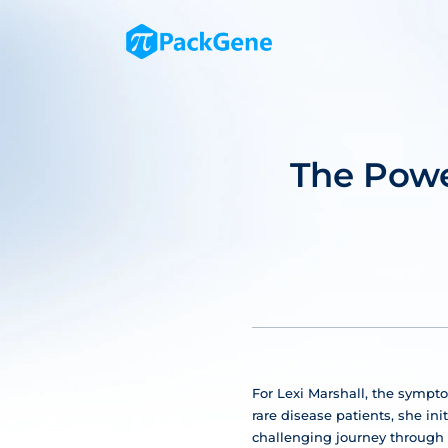
The Powe
For Lexi Marshall, the sympto
rare disease patients, she in
challenging journey through 