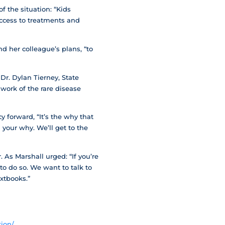
the situation: “Kids
access to treatments and
d her colleague’s plans, “to
r. Dylan Tierney, State
work of the rare disease
 forward, “It’s the why that
 your why. We’ll get to the
 As Marshall urged: “If you’re
to do so. We want to talk to
extbooks.”
ion/