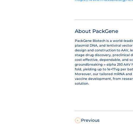
About PackGene
PackGene Biotech is a world-lead
plasmid DNA, and lentiviral vecto
design and construction to AAV, le
stage drug discovery, preclinical 
cost-effective, dependable, and s
groundbreaking π-alpha 293 AAV hi
fold, yielding up to 1e+17vg per b
Moreover, our tailored mRNA and 
vaccine development, from resear
solution.
Previous