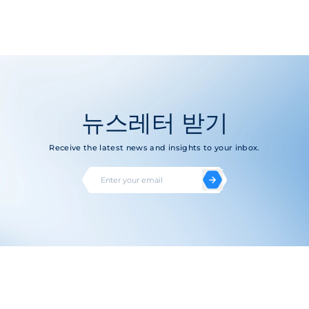
뉴스레터 받기
Receive the latest news and insights to your inbox.