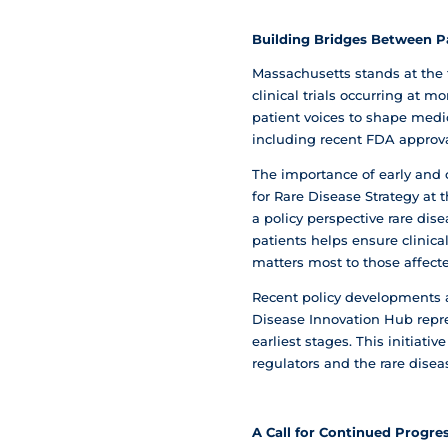
Building Bridges Between P
Massachusetts stands at the 
clinical trials occurring at 
patient voices to shape medi
including recent FDA approval
The importance of early and 
for Rare Disease Strategy at
a policy perspective rare di
patients helps ensure clinic
matters most to those affect
Recent policy developments 
Disease Innovation Hub repr
earliest stages. This initia
regulators and the rare dise
A Call for Continued Progre