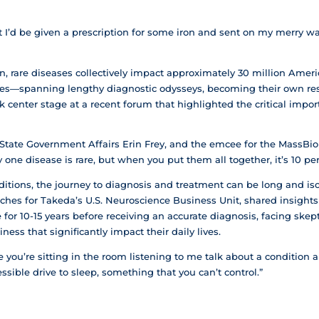
ht I’d be given a prescription for some iron and sent on my merry w
 rare diseases collectively impact approximately 30 million Amer
ries—spanning lengthy diagnostic odysseys, becoming their own re
center stage at a recent forum that highlighted the critical import
f State Government Affairs Erin Frey, and the emcee for the MassBi
y one disease is rare, but when you put them all together, it’s 10 pe
nditions, the journey to diagnosis and treatment can be long and iso
hes for Takeda’s U.S. Neuroscience Business Unit, shared insights
for 10-15 years before receiving an accurate diagnosis, facing ske
ess that significantly impact their daily lives.
ike you’re sitting in the room listening to me talk about a condition 
ssible drive to sleep, something that you can’t control.”