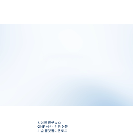
임상전 연구
뉴스
GMP 생산
인용 논문
기술 플랫폼
다운로드