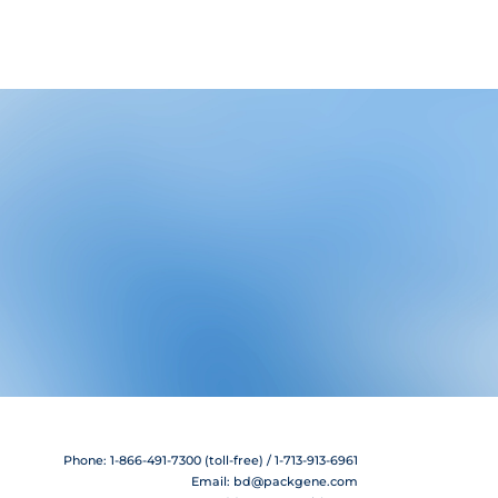
Phone: 1-866-491-7300 (toll-free) / 1-713-913-6961
Email:
bd@packgene.com