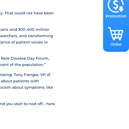
ay. That could not have been
icans and 300-400 million
searchers, and transforming
ance of patient voices in
o Rare Disease Day Forum,
rcent of the population.”
lating. Tony Frangie, VP of
 about patients with
pticism about symptoms like
and you start to nod off… here