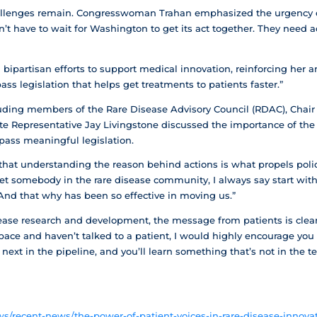
allenges remain. Congresswoman Trahan emphasized the urgency of 
n’t have to wait for Washington to get its act together. They need 
ipartisan efforts to support medical innovation, reinforcing her an
ass legislation that helps get treatments to patients faster.”
uding members of the Rare Disease Advisory Council (RDAC), Chair D
te Representative Jay Livingstone discussed the importance of the 
ass meaningful legislation.
at understanding the reason behind actions is what propels policy
eet somebody in the rare disease community, I always say start with
 And that why has been so effective in moving us.”
ease research and development, the message from patients is clear.
pace and haven’t talked to a patient, I would highly encourage you 
ext in the pipeline, and you’ll learn something that’s not in the t
/recent-news/the-power-of-patient-voices-in-rare-disease-innovat