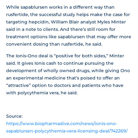
While sapablursen works in a different way than
rusfertide, the successful study helps make the case for
targeting hepcidin, William Blair analyst Myles Minter
said in a note to clients. And there’s still room for
treatment options like sapablursen that may offer more
convenient dosing than rusfertide, he said.
The Ionis-Ono deal is “positive for both sides,” Minter
said. It gives Ionis cash to continue pursuing the
development of wholly owned drugs, while giving Ono
an experimental medicine that’s poised to offer an
“attractive” option to doctors and patients who have
with polycythemia vera, he said.
Source:
https://www.biopharmadive.com/news/ionis-ono-
sapablursen-polycythemia-vera-licensing-deal/742269/