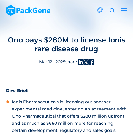
Ono pays $280M to license Ionis
rare disease drug
share:
Mar 12 , 2025
Dive Brief:
Ionis Pharmaceuticals is licensing out another
experimental medicine, entering an agreement with
Ono Pharmaceutical that offers $280 million upfront
and as much as $660 million more for reaching
certain development, regulatory and sales goals.