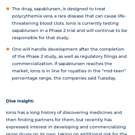
The drug, sapablursen, is designed to treat
polycythemia vera, a rare disease that can cause life-
threatening blood clots. Ionis is currently testing
sapablursen in a Phase 2 trial and will continue to be
responsible for that study.
Ono will handle development after the completion
of the Phase 2 study, as well as regulatory filings and
commercialization. If sapablursen reaches the
market, Ionis is in line for royalties in the “mid-teen”
percentage range, the companies said Tuesday.
Dive Insight:
Ionis has a long history of discovering medicines and
then finding partners for them, but recently has
expressed interest in developing and commercializing
more drugs on its own, taking on additional risk for the