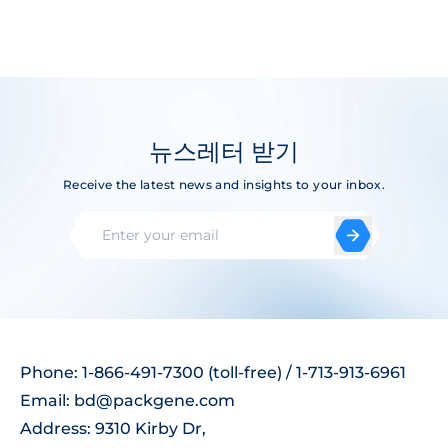
뉴스레터 받기
Receive the latest news and insights to your inbox.
Phone: 1-866-491-7300 (toll-free) / 1-713-913-6961
Email:
bd@packgene.com
Address: 9310 Kirby Dr,