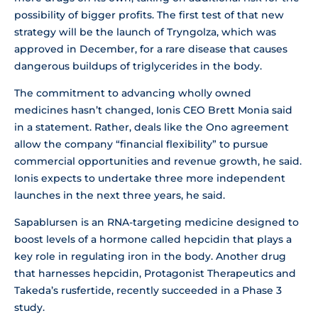
possibility of bigger profits. The first test of that new
strategy will be the launch of Tryngolza, which was
approved in December, for a rare disease that causes
dangerous buildups of triglycerides in the body.
The commitment to advancing wholly owned
medicines hasn’t changed, Ionis CEO Brett Monia said
in a statement. Rather, deals like the Ono agreement
allow the company “financial flexibility” to pursue
commercial opportunities and revenue growth, he said.
Ionis expects to undertake three more independent
launches in the next three years, he said.
Sapablursen is an RNA-targeting medicine designed to
boost levels of a hormone called hepcidin that plays a
key role in regulating iron in the body. Another drug
that harnesses hepcidin, Protagonist Therapeutics and
Takeda’s rusfertide, recently succeeded in a Phase 3
study.