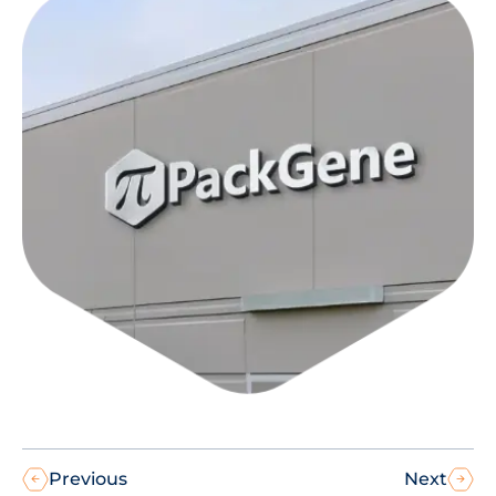
Previous
Next