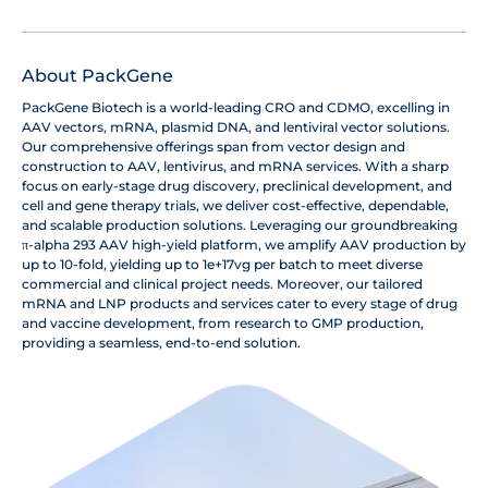
About PackGene
PackGene Biotech is a world-leading CRO and CDMO, excelling in
AAV vectors, mRNA, plasmid DNA, and lentiviral vector solutions.
Our comprehensive offerings span from vector design and
construction to AAV, lentivirus, and mRNA services. With a sharp
focus on early-stage drug discovery, preclinical development, and
cell and gene therapy trials, we deliver cost-effective, dependable,
and scalable production solutions. Leveraging our groundbreaking
π-alpha 293 AAV high-yield platform, we amplify AAV production by
up to 10-fold, yielding up to 1e+17vg per batch to meet diverse
commercial and clinical project needs. Moreover, our tailored
mRNA and LNP products and services cater to every stage of drug
and vaccine development, from research to GMP production,
providing a seamless, end-to-end solution.