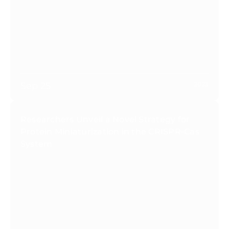
Sep 25
2023
Researchers Unveil a Novel Strategy for
Protein Miniaturization in the CRISPR-Cas
System