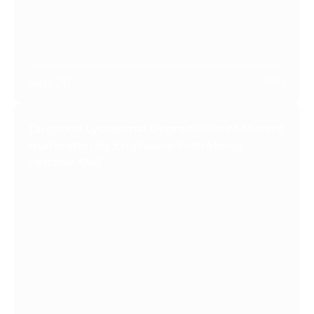
Sep 28
2023
Targeted Lysosomal Degradation of Mutant
Huntingtin by Engineered Intrabody
Peptide SM3