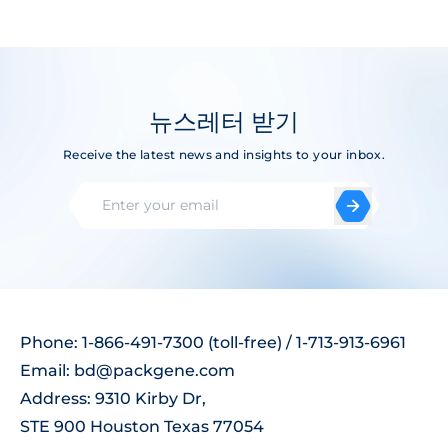
뉴스레터 받기
Receive the latest news and insights to your inbox.
Phone: 1-866-491-7300 (toll-free) / 1-713-913-6961
Email:
bd@packgene.com
Address: 9310 Kirby Dr,
STE 900 Houston Texas 77054