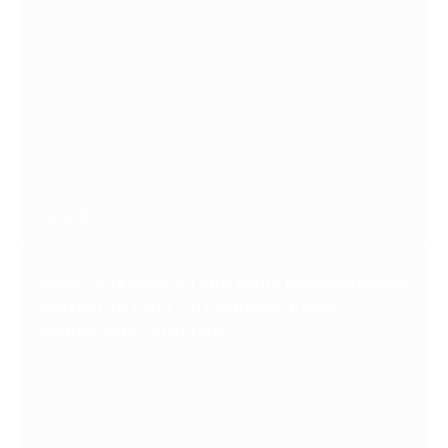
Sep 20
2023
PackGene Biotech and Kudo Biotechnology
Partner to Offer Customized mRNA
Manufacturing Services