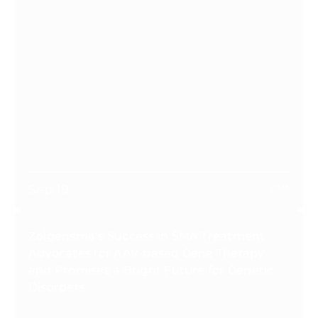
Sep 19
2023
Zolgensma’s Success in SMA Treatment
Advocates for AAV-based Gene Therapy
and Promises a Bright Future for Genetic
Disorders