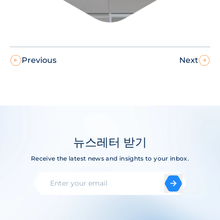
Previous
Next
뉴스레터 받기
Receive the latest news and insights to your inbox.