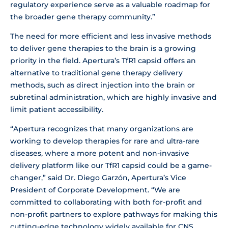
regulatory experience serve as a valuable roadmap for
the broader gene therapy community.”
The need for more efficient and less invasive methods
to deliver gene therapies to the brain is a growing
priority in the field. Apertura’s TfR1 capsid offers an
alternative to traditional gene therapy delivery
methods, such as direct injection into the brain or
subretinal administration, which are highly invasive and
limit patient accessibility.
“Apertura recognizes that many organizations are
working to develop therapies for rare and ultra-rare
diseases, where a more potent and non-invasive
delivery platform like our TfR1 capsid could be a game-
changer,” said Dr. Diego Garzón, Apertura’s Vice
President of Corporate Development. “We are
committed to collaborating with both for-profit and
non-profit partners to explore pathways for making this
cutting-edge technology widely available for CNS