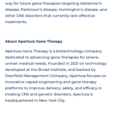
way for future gene therapies targeting Alzheimer’s
disease, Parkinson’s disease, Huntington’s disease, and
other CNS disorders that currently lack effective
treatments.
About Apertura Gene Therapy
Apertura Gene Therapy is a biotechnology company
dedicated to advancing gene therapies for severe,
unmet medical needs. Founded in 2021 on technology
developed at the Broad Institute, and backed by
Deerfield Management Company, Apertura focuses on
innovative capsid engineering and gene therapy
platforms to improve delivery, safety, and efficacy in
treating CNS and genetic disorders. Apertura is
headquartered in New York City.