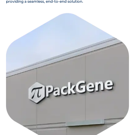
providing a seamless, end-to-end solution.