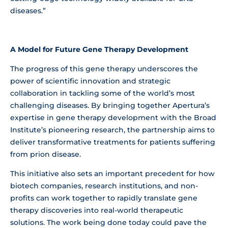
diseases.”
A Model for Future Gene Therapy Development
The progress of this gene therapy underscores the
power of scientific innovation and strategic
collaboration in tackling some of the world’s most
challenging diseases. By bringing together Apertura’s
expertise in gene therapy development with the Broad
Institute’s pioneering research, the partnership aims to
deliver transformative treatments for patients suffering
from prion disease.
This initiative also sets an important precedent for how
biotech companies, research institutions, and non-
profits can work together to rapidly translate gene
therapy discoveries into real-world therapeutic
solutions. The work being done today could pave the