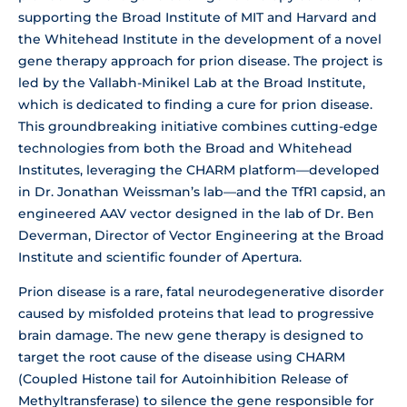
supporting the Broad Institute of MIT and Harvard and
the Whitehead Institute in the development of a novel
gene therapy approach for prion disease. The project is
led by the Vallabh-Minikel Lab at the Broad Institute,
which is dedicated to finding a cure for prion disease.
This groundbreaking initiative combines cutting-edge
technologies from both the Broad and Whitehead
Institutes, leveraging the CHARM platform—developed
in Dr. Jonathan Weissman’s lab—and the TfR1 capsid, an
engineered AAV vector designed in the lab of Dr. Ben
Deverman, Director of Vector Engineering at the Broad
Institute and scientific founder of Apertura.
Prion disease is a rare, fatal neurodegenerative disorder
caused by misfolded proteins that lead to progressive
brain damage. The new gene therapy is designed to
target the root cause of the disease using CHARM
(Coupled Histone tail for Autoinhibition Release of
Methyltransferase) to silence the gene responsible for