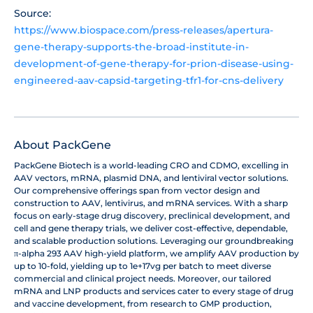
Source:
https://www.biospace.com/press-releases/apertura-
gene-therapy-supports-the-broad-institute-in-
development-of-gene-therapy-for-prion-disease-using-
engineered-aav-capsid-targeting-tfr1-for-cns-delivery
About PackGene
PackGene Biotech is a world-leading CRO and CDMO, excelling in
AAV vectors, mRNA, plasmid DNA, and lentiviral vector solutions.
Our comprehensive offerings span from vector design and
construction to AAV, lentivirus, and mRNA services. With a sharp
focus on early-stage drug discovery, preclinical development, and
cell and gene therapy trials, we deliver cost-effective, dependable,
and scalable production solutions. Leveraging our groundbreaking
π-alpha 293 AAV high-yield platform, we amplify AAV production by
up to 10-fold, yielding up to 1e+17vg per batch to meet diverse
commercial and clinical project needs. Moreover, our tailored
mRNA and LNP products and services cater to every stage of drug
and vaccine development, from research to GMP production,