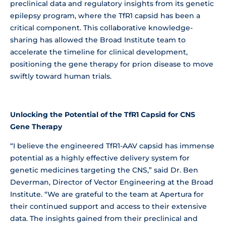
preclinical data and regulatory insights from its genetic
epilepsy program, where the TfR1 capsid has been a
critical component. This collaborative knowledge-
sharing has allowed the Broad Institute team to
accelerate the timeline for clinical development,
positioning the gene therapy for prion disease to move
swiftly toward human trials.
Unlocking the Potential of the TfR1 Capsid for CNS
Gene Therapy
“I believe the engineered TfR1-AAV capsid has immense
potential as a highly effective delivery system for
genetic medicines targeting the CNS,” said Dr. Ben
Deverman, Director of Vector Engineering at the Broad
Institute. “We are grateful to the team at Apertura for
their continued support and access to their extensive
data. The insights gained from their preclinical and