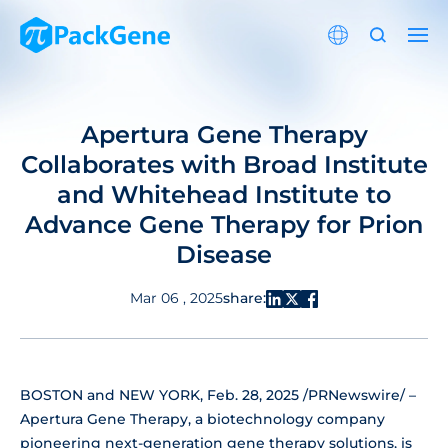
Apertura Gene Therapy
Collaborates with Broad Institute
and Whitehead Institute to
Advance Gene Therapy for Prion
Disease
share:
Mar 06 , 2025
BOSTON and NEW YORK, Feb. 28, 2025 /PRNewswire/ –
Apertura Gene Therapy, a biotechnology company
pioneering next-generation gene therapy solutions, is