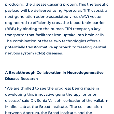
producing the disease-causing protein. This therapeutic
payload will be delivered using Apertura’s TfR1 capsid, a
next-generation adeno-associated virus (AAV) vector
engineered to efficiently cross the blood-brain barrier
(BBB) by binding to the human TfR1 receptor, a key
transporter that facilitates iron uptake into brain cells.
The combination of these two technologies offers a
potentially transformative approach to treating central
nervous system (CNS) diseases.
A Breakthrough Collaboration in Neurodegenerative
Disease Research
“We are thrilled to see the progress being made in
developing this innovative gene therapy for prion
disease,” said Dr. Sonia Vallabh, co-leader of the Vallabh-
Minikel Lab at the Broad Institute. “The collaboration
between Apertura, the Broad Institute, and the