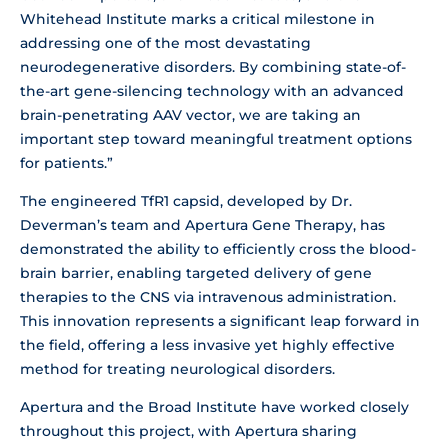
Whitehead Institute marks a critical milestone in
addressing one of the most devastating
neurodegenerative disorders. By combining state-of-
the-art gene-silencing technology with an advanced
brain-penetrating AAV vector, we are taking an
important step toward meaningful treatment options
for patients.”
The engineered TfR1 capsid, developed by Dr.
Deverman’s team and Apertura Gene Therapy, has
demonstrated the ability to efficiently cross the blood-
brain barrier, enabling targeted delivery of gene
therapies to the CNS via intravenous administration.
This innovation represents a significant leap forward in
the field, offering a less invasive yet highly effective
method for treating neurological disorders.
Apertura and the Broad Institute have worked closely
throughout this project, with Apertura sharing