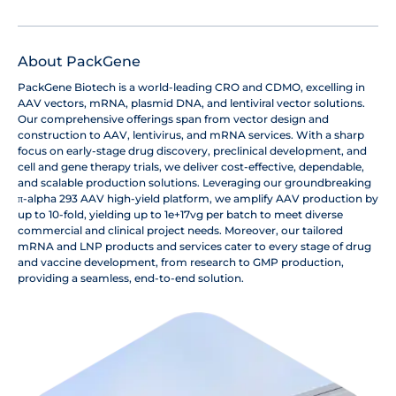
About PackGene
PackGene Biotech is a world-leading CRO and CDMO, excelling in
AAV vectors, mRNA, plasmid DNA, and lentiviral vector solutions.
Our comprehensive offerings span from vector design and
construction to AAV, lentivirus, and mRNA services. With a sharp
focus on early-stage drug discovery, preclinical development, and
cell and gene therapy trials, we deliver cost-effective, dependable,
and scalable production solutions. Leveraging our groundbreaking
π-alpha 293 AAV high-yield platform, we amplify AAV production by
up to 10-fold, yielding up to 1e+17vg per batch to meet diverse
commercial and clinical project needs. Moreover, our tailored
mRNA and LNP products and services cater to every stage of drug
and vaccine development, from research to GMP production,
providing a seamless, end-to-end solution.