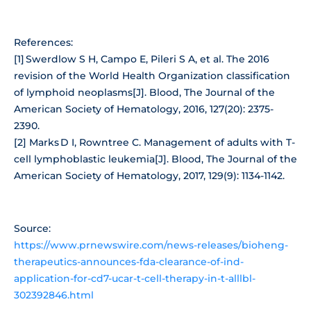
References:
[1] Swerdlow S H, Campo E, Pileri S A, et al. The 2016
revision of the World Health Organization classification
of lymphoid neoplasms[J]. Blood, The Journal of the
American Society of Hematology, 2016, 127(20): 2375-
2390.
[2] Marks D I, Rowntree C. Management of adults with T-
cell lymphoblastic leukemia[J]. Blood, The Journal of the
American Society of Hematology, 2017, 129(9): 1134-1142.
Source:
https://www.prnewswire.com/news-releases/bioheng-
therapeutics-announces-fda-clearance-of-ind-
application-for-cd7-ucar-t-cell-therapy-in-t-alllbl-
302392846.html