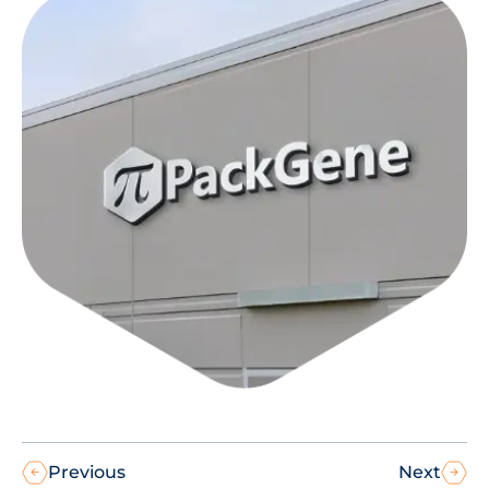
Previous
Next