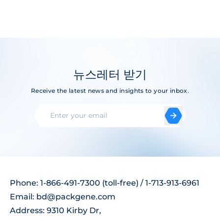
뉴스레터 받기
Receive the latest news and insights to your inbox.
Phone: 1-866-491-7300 (toll-free) / 1-713-913-6961
Email:
bd@packgene.com
Address: 9310 Kirby Dr,