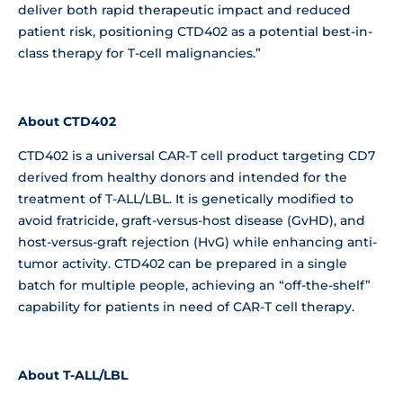
deliver both rapid therapeutic impact and reduced
patient risk, positioning CTD402 as a potential best-in-
class therapy for T-cell malignancies.”
About CTD402
CTD402 is a universal CAR-T cell product targeting CD7
derived from healthy donors and intended for the
treatment of T-ALL/LBL. It is genetically modified to
avoid fratricide, graft-versus-host disease (GvHD), and
host-versus-graft rejection (HvG) while enhancing anti-
tumor activity. CTD402 can be prepared in a single
batch for multiple people, achieving an “off-the-shelf”
capability for patients in need of CAR-T cell therapy.
About T-ALL/LBL