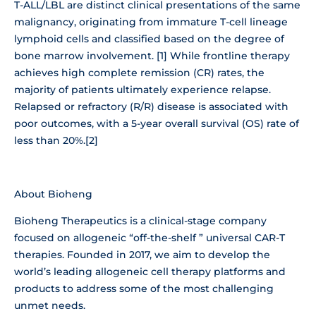
T-ALL/LBL are distinct clinical presentations of the same
malignancy, originating from immature T-cell lineage
lymphoid cells and classified based on the degree of
bone marrow involvement. [1] While frontline therapy
achieves high complete remission (CR) rates, the
majority of patients ultimately experience relapse.
Relapsed or refractory (R/R) disease is associated with
poor outcomes, with a 5-year overall survival (OS) rate of
less than 20%.[2]
About Bioheng
Bioheng Therapeutics is a clinical-stage company
focused on allogeneic “off-the-shelf ” universal CAR-T
therapies. Founded in 2017, we aim to develop the
world’s leading allogeneic cell therapy platforms and
products to address some of the most challenging
unmet needs.