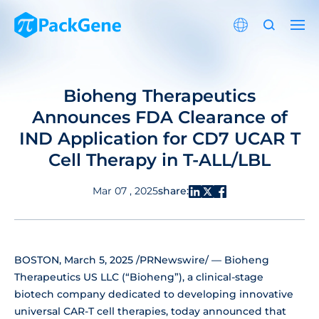
Bioheng Therapeutics
Announces FDA Clearance of
IND Application for CD7 UCAR T
Cell Therapy in T-ALL/LBL
share:
Mar 07 , 2025
BOSTON, March 5, 2025 /PRNewswire/ — Bioheng
Therapeutics US LLC (“Bioheng”), a clinical-stage
biotech company dedicated to developing innovative
universal CAR-T cell therapies, today announced that