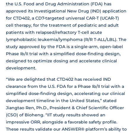
the U.S. Food and Drug Administration (FDA) has
approved its Investigational New Drug (IND) application
for CTD402, a CD7-targeted universal CAR-T (UCAR-T)
cell therapy, for the treatment of pediatric and adult
patients with relapsed/refractory T-cell acute
lymphoblastic leukemia/lymphoma (R/R T-ALL/LBL). The
study approved by the FDA is a single-arm, open-label
Phase Ib/II trial with a simplified dose-finding design,
designed to optimize dosing and accelerate clinical
development.
“We are delighted that CTD402 has received IND
clearance from the U.S. FDA for a Phase Ib/II trial with a
simplified dose-finding design, accelerating our clinical
development timeline in the United States,” stated
Jiangtao Ren, Ph.D., President & Chief Scientific Officer
(CSO) of Bioheng. “IIT study results showed an
impressive ORR, alongside a favorable safety profile.
These results validate our ANSWER® platform’s ability to