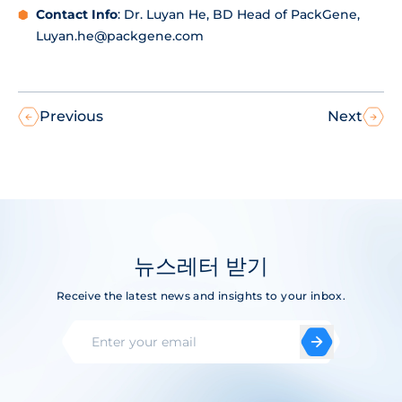
Contact Info
: Dr. Luyan He, BD Head of PackGene,
Luyan.he@packgene.com
Previous
Next
뉴스레터 받기
Receive the latest news and insights to your inbox.