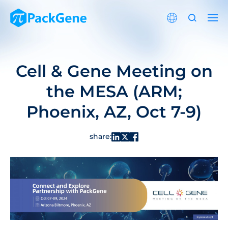
Cell & Gene Meeting on
the MESA (ARM;
Phoenix, AZ, Oct 7-9)
share: