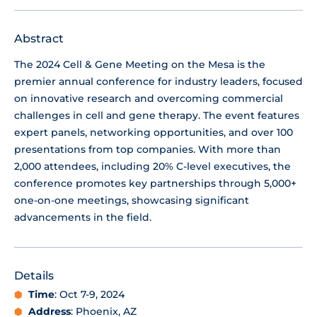
Abstract
The 2024 Cell & Gene Meeting on the Mesa is the
premier annual conference for industry leaders, focused
on innovative research and overcoming commercial
challenges in cell and gene therapy. The event features
expert panels, networking opportunities, and over 100
presentations from top companies. With more than
2,000 attendees, including 20% C-level executives, the
conference promotes key partnerships through 5,000+
one-on-one meetings, showcasing significant
advancements in the field.
Details
Time
: Oct 7-9, 2024
Address
: Phoenix, AZ