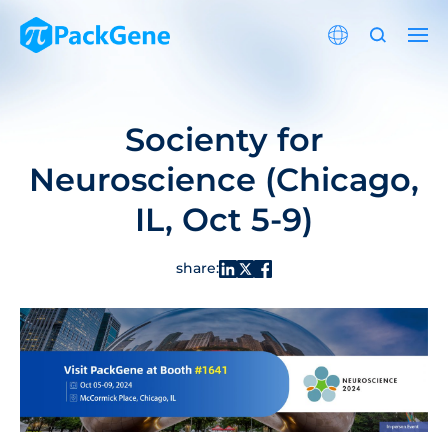
Socienty for
Neuroscience (Chicago,
IL, Oct 5-9)
share: