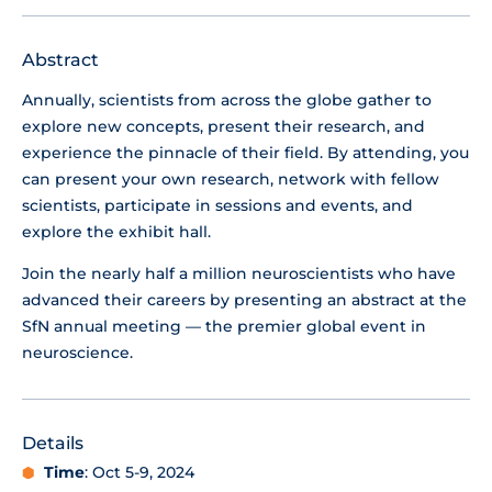
Abstract
Annually, scientists from across the globe gather to
explore new concepts, present their research, and
experience the pinnacle of their field. By attending, you
can present your own research, network with fellow
scientists, participate in sessions and events, and
explore the exhibit hall.
Join the nearly half a million neuroscientists who have
advanced their careers by presenting an abstract at the
SfN annual meeting — the premier global event in
neuroscience.
Details
Time
: Oct 5-9, 2024