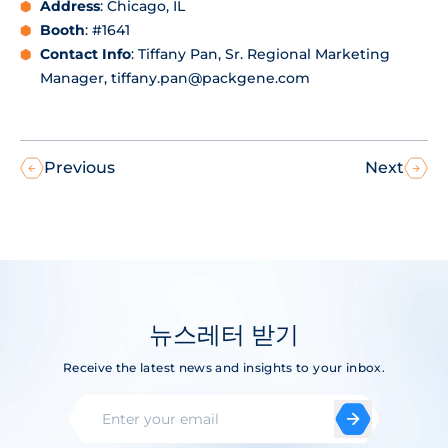
Address
: Chicago, IL
Booth
: #1641
Contact Info
: Tiffany Pan, Sr. Regional Marketing
Manager, tiffany.pan@packgene.com
Previous
Next
뉴스레터 받기
Receive the latest news and insights to your inbox.