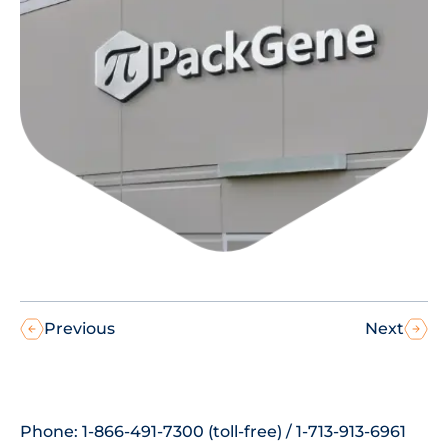
Previous
Next
Phone: 1-866-491-7300 (toll-free) / 1-713-913-6961