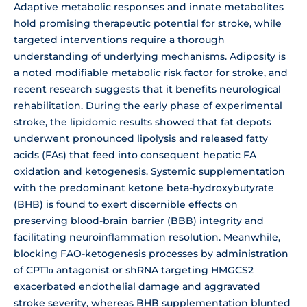
Adaptive metabolic responses and innate metabolites
hold promising therapeutic potential for stroke, while
targeted interventions require a thorough
understanding of underlying mechanisms. Adiposity is
a noted modifiable metabolic risk factor for stroke, and
recent research suggests that it benefits neurological
rehabilitation. During the early phase of experimental
stroke, the lipidomic results showed that fat depots
underwent pronounced lipolysis and released fatty
acids (FAs) that feed into consequent hepatic FA
oxidation and ketogenesis. Systemic supplementation
with the predominant ketone beta-hydroxybutyrate
(BHB) is found to exert discernible effects on
preserving blood-brain barrier (BBB) integrity and
facilitating neuroinflammation resolution. Meanwhile,
blocking FAO-ketogenesis processes by administration
of CPT1α antagonist or shRNA targeting HMGCS2
exacerbated endothelial damage and aggravated
stroke severity, whereas BHB supplementation blunted