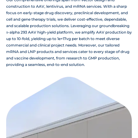
construction to AAV, lentivirus, and mRNA services. With a sharp
focus on early-stage drug discovery, preclinical development, and
cell and gene therapy trials, we deliver cost-effective, dependable,
and scalable production solutions. Leveraging our groundbreaking
π-alpha 293 AAV high-yield platform, we amplify AAV production by
up to 10-fold, yielding up to 1e+17vg per batch to meet diverse
commercial and clinical project needs. Moreover, our tailored
mRNA and LNP products and services cater to every stage of drug
and vaccine development, from research to GMP production,
providing a seamless, end-to-end solution.