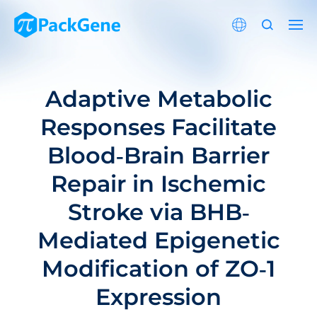
Adaptive Metabolic
Responses Facilitate
Blood‐Brain Barrier
Repair in Ischemic
Stroke via BHB‐
Mediated Epigenetic
Modification of ZO‐1
Expression