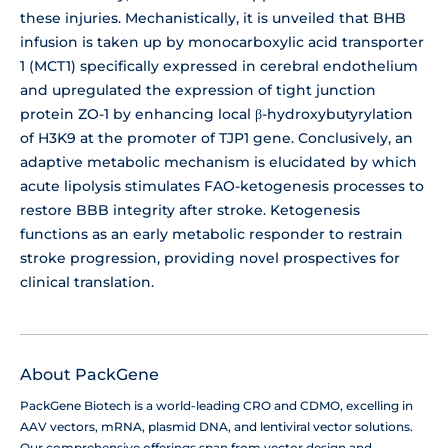
these injuries. Mechanistically, it is unveiled that BHB
infusion is taken up by monocarboxylic acid transporter
1 (MCT1) specifically expressed in cerebral endothelium
and upregulated the expression of tight junction
protein ZO-1 by enhancing local β-hydroxybutyrylation
of H3K9 at the promoter of TJP1 gene. Conclusively, an
adaptive metabolic mechanism is elucidated by which
acute lipolysis stimulates FAO-ketogenesis processes to
restore BBB integrity after stroke. Ketogenesis
functions as an early metabolic responder to restrain
stroke progression, providing novel prospectives for
clinical translation.
About PackGene
PackGene Biotech is a world-leading CRO and CDMO, excelling in
AAV vectors, mRNA, plasmid DNA, and lentiviral vector solutions.
Our comprehensive offerings span from vector design and