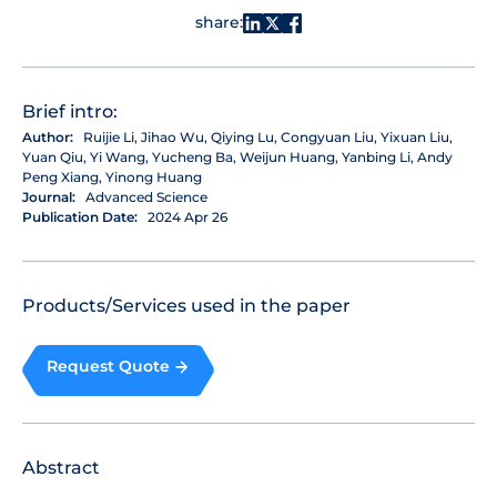
share:
Brief intro:
Author:
Ruijie Li, Jihao Wu, Qiying Lu, Congyuan Liu, Yixuan Liu,
Yuan Qiu, Yi Wang, Yucheng Ba, Weijun Huang, Yanbing Li, Andy
Peng Xiang, Yinong Huang
Journal:
Advanced Science
Publication Date:
2024 Apr 26
Products/Services used in the paper
Request Quote
Abstract