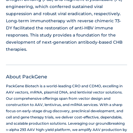
engineering, which conferred sustained viral
suppression and robust viral eradication, respectively.
Long‐term immunotherapy with reverse chimeric 73‐
DY facilitated the restoration of anti‐HBV immune
responses. This study provides a foundation for the
development of next‐generation antibody‐based CHB
therapies.
About PackGene
PackGene Biotech is a world-leading CRO and CDMO, excelling in
AAV vectors, mRNA, plasmid DNA, and lentiviral vector solutions.
Our comprehensive offerings span from vector design and
construction to AAV, lentivirus, and mRNA services. With a sharp
focus on early-stage drug discovery, preclinical development, and
cell and gene therapy trials, we deliver cost-effective, dependable,
and scalable production solutions. Leveraging our groundbreaking
π-alpha 293 AAV high-yield platform, we amplify AAV production by