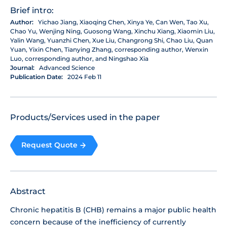
Brief intro:
Author:
Yichao Jiang, Xiaoqing Chen, Xinya Ye, Can Wen, Tao Xu,
Chao Yu, Wenjing Ning, Guosong Wang, Xinchu Xiang, Xiaomin Liu,
Yalin Wang, Yuanzhi Chen, Xue Liu, Changrong Shi, Chao Liu, Quan
Yuan, Yixin Chen, Tianying Zhang, corresponding author, Wenxin
Luo, corresponding author, and Ningshao Xia
Journal:
Advanced Science
Publication Date:
2024 Feb 11
Products/Services used in the paper
Request Quote
Abstract
Chronic hepatitis B (CHB) remains a major public health
concern because of the inefficiency of currently