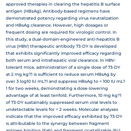
approved therapies in clearing the hepatitis B surface
antigen (HBsAg). Antibody‐based regimens have
demonstrated potency regarding virus neutralization
and HBsAg clearance. However, high dosages or
frequent dosing are required for virologic control. In
this study, a dual‐domain‐engineered anti‐hepatitis B
virus (HBV) therapeutic antibody 73‐DY is developed
that exhibits significantly improved efficacy regarding
both serum and intrahepatic viral clearance. In HBV‐
tolerant mice, administration of a single dose of 73‐DY
at 2 mg kg?1 is sufficient to reduce serum HBsAg by
over 3 log10 IU mL?1 and suppress HBsAg to < 100 IU mL?
1 for two weeks, demonstrating a dose‐lowering
advantage of at least tenfold. Furthermore, 10 mg kg?1
of 73‐DY sustainably suppressed serum viral levels to
undetectable levels for ≈ 2 weeks. Molecular analyses
indicate that the improved efficacy exhibited by 73‐DY
is attributable to the synergy between fragment
antigen binding (Fab) and fragment crystallizable (Fc)