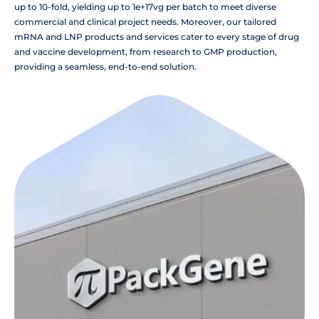
up to 10-fold, yielding up to 1e+17vg per batch to meet diverse
commercial and clinical project needs. Moreover, our tailored
mRNA and LNP products and services cater to every stage of drug
and vaccine development, from research to GMP production,
providing a seamless, end-to-end solution.