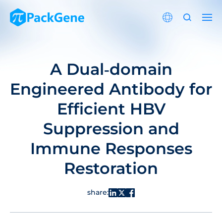
A Dual‐domain
Engineered Antibody for
Efficient HBV
Suppression and
Immune Responses
Restoration
share: