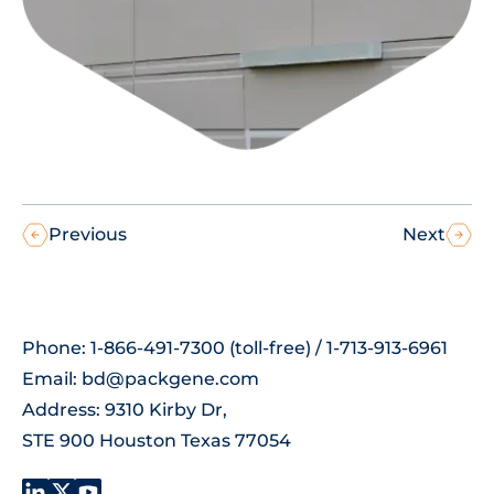
Previous
Next
Phone: 1-866-491-7300 (toll-free) / 1-713-913-6961
Email:
bd@packgene.com
Address: 9310 Kirby Dr,
STE 900 Houston Texas 77054