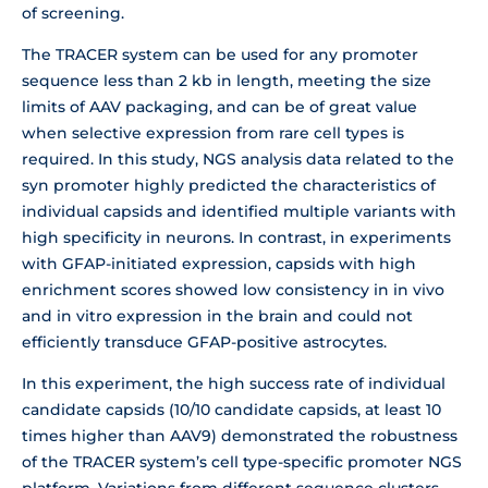
of screening.
The TRACER system can be used for any promoter
sequence less than 2 kb in length, meeting the size
limits of AAV packaging, and can be of great value
when selective expression from rare cell types is
required. In this study, NGS analysis data related to the
syn promoter highly predicted the characteristics of
individual capsids and identified multiple variants with
high specificity in neurons. In contrast, in experiments
with GFAP-initiated expression, capsids with high
enrichment scores showed low consistency in in vivo
and in vitro expression in the brain and could not
efficiently transduce GFAP-positive astrocytes.
In this experiment, the high success rate of individual
candidate capsids (10/10 candidate capsids, at least 10
times higher than AAV9) demonstrated the robustness
of the TRACER system’s cell type-specific promoter NGS
platform. Variations from different sequence clusters