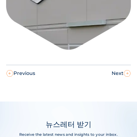
Previous
Next
뉴스레터 받기
Receive the latest news and insights to your inbox.