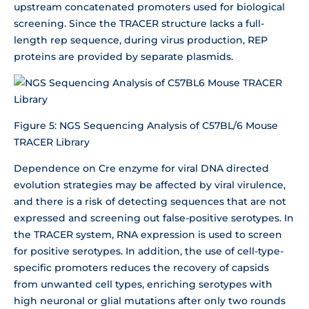
upstream concatenated promoters used for biological
screening. Since the TRACER structure lacks a full-
length rep sequence, during virus production, REP
proteins are provided by separate plasmids.
Figure 5: NGS Sequencing Analysis of C57BL/6 Mouse
TRACER Library
Dependence on Cre enzyme for viral DNA directed
evolution strategies may be affected by viral virulence,
and there is a risk of detecting sequences that are not
expressed and screening out false-positive serotypes. In
the TRACER system, RNA expression is used to screen
for positive serotypes. In addition, the use of cell-type-
specific promoters reduces the recovery of capsids
from unwanted cell types, enriching serotypes with
high neuronal or glial mutations after only two rounds