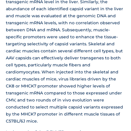
transgenic mRNA level in the liver. Similarly, the
abundance of each identified capsid variant in the liver
and muscle was evaluated at the genomic DNA and
transgenic mRNA levels, with no correlation observed
between DNA and mRNA. Subsequently, muscle-
specific promoters were used to enhance the tissue-
targeting selectivity of capsid variants. Skeletal and
cardiac muscles contain several different cell types, but
AAV capsids can effectively deliver transgenes to both
cell types, particularly muscle fibers and
cardiomyocytes. When injected into the skeletal and
cardiac muscles of mice, virus libraries driven by the
CK8 or MHCK7 promoter showed higher levels of
transgenic mRNA compared to those expressed under
CMV, and two rounds of in vivo evolution were
conducted to select multiple capsid variants expressed
by the MHCK7 promoter in different muscle tissues of
C57BL/6J mice.