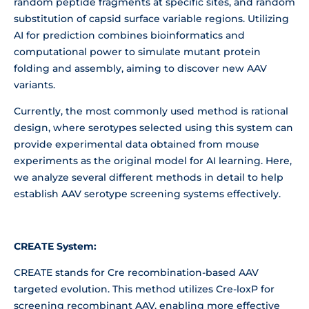
random peptide fragments at specific sites, and random
substitution of capsid surface variable regions. Utilizing
AI for prediction combines bioinformatics and
computational power to simulate mutant protein
folding and assembly, aiming to discover new AAV
variants.
Currently, the most commonly used method is rational
design, where serotypes selected using this system can
provide experimental data obtained from mouse
experiments as the original model for AI learning. Here,
we analyze several different methods in detail to help
establish AAV serotype screening systems effectively.
CREATE System:
CREATE stands for Cre recombination-based AAV
targeted evolution. This method utilizes Cre-loxP for
screening recombinant AAV, enabling more effective