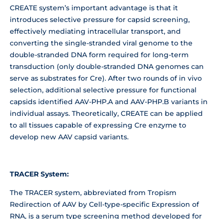
CREATE system’s important advantage is that it
introduces selective pressure for capsid screening,
effectively mediating intracellular transport, and
converting the single-stranded viral genome to the
double-stranded DNA form required for long-term
transduction (only double-stranded DNA genomes can
serve as substrates for Cre). After two rounds of in vivo
selection, additional selective pressure for functional
capsids identified AAV-PHP.A and AAV-PHP.B variants in
individual assays. Theoretically, CREATE can be applied
to all tissues capable of expressing Cre enzyme to
develop new AAV capsid variants.
TRACER System:
The TRACER system, abbreviated from Tropism
Redirection of AAV by Cell-type-specific Expression of
RNA, is a serum type screening method developed for