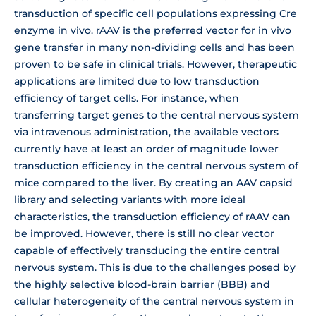
transduction of specific cell populations expressing Cre
enzyme in vivo. rAAV is the preferred vector for in vivo
gene transfer in many non-dividing cells and has been
proven to be safe in clinical trials. However, therapeutic
applications are limited due to low transduction
efficiency of target cells. For instance, when
transferring target genes to the central nervous system
via intravenous administration, the available vectors
currently have at least an order of magnitude lower
transduction efficiency in the central nervous system of
mice compared to the liver. By creating an AAV capsid
library and selecting variants with more ideal
characteristics, the transduction efficiency of rAAV can
be improved. However, there is still no clear vector
capable of effectively transducing the entire central
nervous system. This is due to the challenges posed by
the highly selective blood-brain barrier (BBB) and
cellular heterogeneity of the central nervous system in