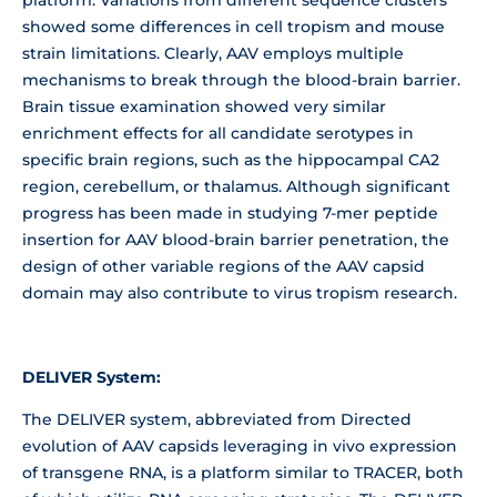
showed some differences in cell tropism and mouse
strain limitations. Clearly, AAV employs multiple
mechanisms to break through the blood-brain barrier.
Brain tissue examination showed very similar
enrichment effects for all candidate serotypes in
specific brain regions, such as the hippocampal CA2
region, cerebellum, or thalamus. Although significant
progress has been made in studying 7-mer peptide
insertion for AAV blood-brain barrier penetration, the
design of other variable regions of the AAV capsid
domain may also contribute to virus tropism research.
DELIVER System:
The DELIVER system, abbreviated from Directed
evolution of AAV capsids leveraging in vivo expression
of transgene RNA, is a platform similar to TRACER, both