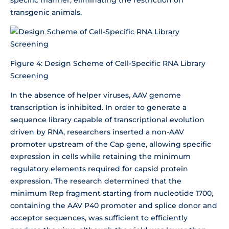
transgenic animals.
Figure 4: Design Scheme of Cell-Specific RNA Library
Screening
In the absence of helper viruses, AAV genome
transcription is inhibited. In order to generate a
sequence library capable of transcriptional evolution
driven by RNA, researchers inserted a non-AAV
promoter upstream of the Cap gene, allowing specific
expression in cells while retaining the minimum
regulatory elements required for capsid protein
expression. The research determined that the
minimum Rep fragment starting from nucleotide 1700,
containing the AAV P40 promoter and splice donor and
acceptor sequences, was sufficient to efficiently