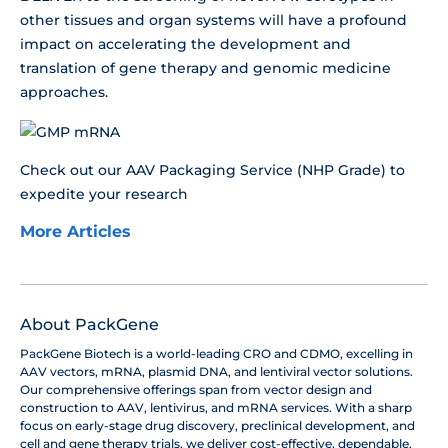
other tissues and organ systems will have a profound
impact on accelerating the development and
translation of gene therapy and genomic medicine
approaches.
Check out our AAV Packaging Service (NHP Grade) to
expedite your research
More Articles
About PackGene
PackGene Biotech is a world-leading CRO and CDMO, excelling in
AAV vectors, mRNA, plasmid DNA, and lentiviral vector solutions.
Our comprehensive offerings span from vector design and
construction to AAV, lentivirus, and mRNA services. With a sharp
focus on early-stage drug discovery, preclinical development, and
cell and gene therapy trials, we deliver cost-effective, dependable,