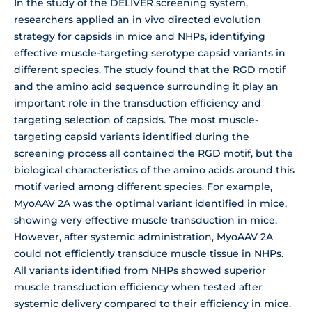
In the study of the DELIVER screening system,
researchers applied an in vivo directed evolution
strategy for capsids in mice and NHPs, identifying
effective muscle-targeting serotype capsid variants in
different species. The study found that the RGD motif
and the amino acid sequence surrounding it play an
important role in the transduction efficiency and
targeting selection of capsids. The most muscle-
targeting capsid variants identified during the
screening process all contained the RGD motif, but the
biological characteristics of the amino acids around this
motif varied among different species. For example,
MyoAAV 2A was the optimal variant identified in mice,
showing very effective muscle transduction in mice.
However, after systemic administration, MyoAAV 2A
could not efficiently transduce muscle tissue in NHPs.
All variants identified from NHPs showed superior
muscle transduction efficiency when tested after
systemic delivery compared to their efficiency in mice.