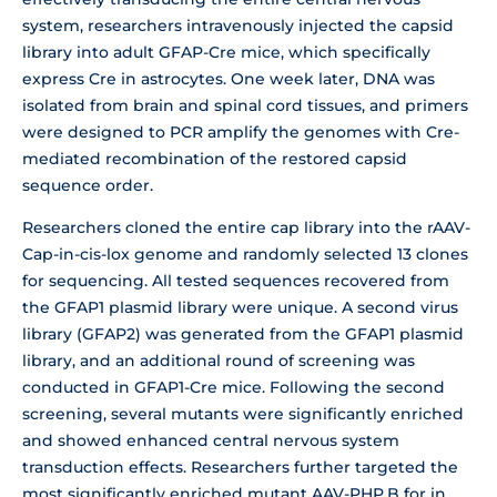
system, researchers intravenously injected the capsid
library into adult GFAP-Cre mice, which specifically
express Cre in astrocytes. One week later, DNA was
isolated from brain and spinal cord tissues, and primers
were designed to PCR amplify the genomes with Cre-
mediated recombination of the restored capsid
sequence order.
Researchers cloned the entire cap library into the rAAV-
Cap-in-cis-lox genome and randomly selected 13 clones
for sequencing. All tested sequences recovered from
the GFAP1 plasmid library were unique. A second virus
library (GFAP2) was generated from the GFAP1 plasmid
library, and an additional round of screening was
conducted in GFAP1-Cre mice. Following the second
screening, several mutants were significantly enriched
and showed enhanced central nervous system
transduction effects. Researchers further targeted the
most significantly enriched mutant AAV-PHP.B for in