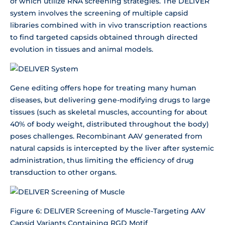
of which utilize RNA screening strategies. The DELIVER
system involves the screening of multiple capsid
libraries combined with in vivo transcription reactions
to find targeted capsids obtained through directed
evolution in tissues and animal models.
Gene editing offers hope for treating many human
diseases, but delivering gene-modifying drugs to large
tissues (such as skeletal muscles, accounting for about
40% of body weight, distributed throughout the body)
poses challenges. Recombinant AAV generated from
natural capsids is intercepted by the liver after systemic
administration, thus limiting the efficiency of drug
transduction to other organs.
Figure 6: DELIVER Screening of Muscle-Targeting AAV
Capsid Variants Containing RGD Motif