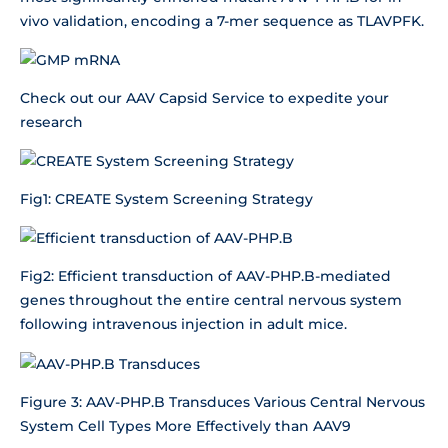
vivo validation, encoding a 7-mer sequence as TLAVPFK.
Check out our AAV Capsid Service to expedite your
research
Fig1: CREATE System Screening Strategy
Fig2: Efficient transduction of AAV-PHP.B-mediated
genes throughout the entire central nervous system
following intravenous injection in adult mice.
Figure 3: AAV-PHP.B Transduces Various Central Nervous
System Cell Types More Effectively than AAV9