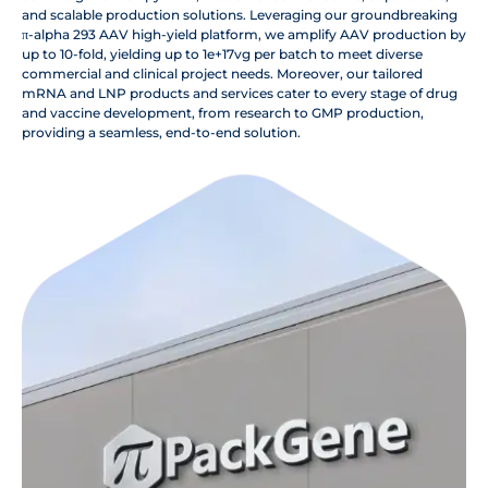
and scalable production solutions. Leveraging our groundbreaking
π-alpha 293 AAV high-yield platform, we amplify AAV production by
up to 10-fold, yielding up to 1e+17vg per batch to meet diverse
commercial and clinical project needs. Moreover, our tailored
mRNA and LNP products and services cater to every stage of drug
and vaccine development, from research to GMP production,
providing a seamless, end-to-end solution.