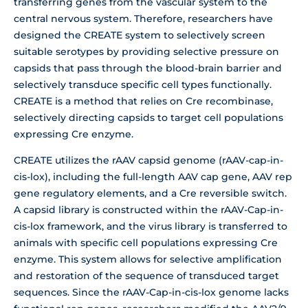
transferring genes from the vascular system to the
central nervous system. Therefore, researchers have
designed the CREATE system to selectively screen
suitable serotypes by providing selective pressure on
capsids that pass through the blood-brain barrier and
selectively transduce specific cell types functionally.
CREATE is a method that relies on Cre recombinase,
selectively directing capsids to target cell populations
expressing Cre enzyme.
CREATE utilizes the rAAV capsid genome (rAAV-cap-in-
cis-lox), including the full-length AAV cap gene, AAV rep
gene regulatory elements, and a Cre reversible switch.
A capsid library is constructed within the rAAV-Cap-in-
cis-lox framework, and the virus library is transferred to
animals with specific cell populations expressing Cre
enzyme. This system allows for selective amplification
and restoration of the sequence of transduced target
sequences. Since the rAAV-Cap-in-cis-lox genome lacks