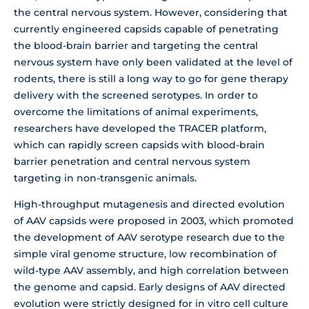
the central nervous system. However, considering that
currently engineered capsids capable of penetrating
the blood-brain barrier and targeting the central
nervous system have only been validated at the level of
rodents, there is still a long way to go for gene therapy
delivery with the screened serotypes. In order to
overcome the limitations of animal experiments,
researchers have developed the TRACER platform,
which can rapidly screen capsids with blood-brain
barrier penetration and central nervous system
targeting in non-transgenic animals.
High-throughput mutagenesis and directed evolution
of AAV capsids were proposed in 2003, which promoted
the development of AAV serotype research due to the
simple viral genome structure, low recombination of
wild-type AAV assembly, and high correlation between
the genome and capsid. Early designs of AAV directed
evolution were strictly designed for in vitro cell culture