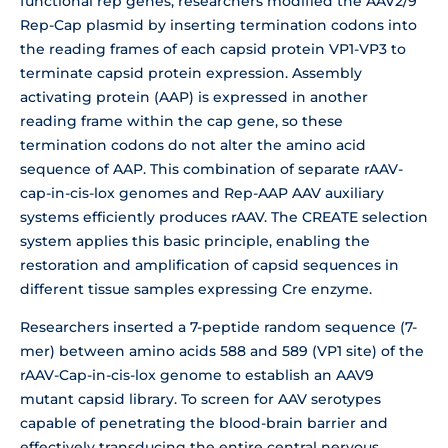
functional rep genes, researchers modified the AAV2/9
Rep-Cap plasmid by inserting termination codons into
the reading frames of each capsid protein VP1-VP3 to
terminate capsid protein expression. Assembly
activating protein (AAP) is expressed in another
reading frame within the cap gene, so these
termination codons do not alter the amino acid
sequence of AAP. This combination of separate rAAV-
cap-in-cis-lox genomes and Rep-AAP AAV auxiliary
systems efficiently produces rAAV. The CREATE selection
system applies this basic principle, enabling the
restoration and amplification of capsid sequences in
different tissue samples expressing Cre enzyme.
Researchers inserted a 7-peptide random sequence (7-
mer) between amino acids 588 and 589 (VP1 site) of the
rAAV-Cap-in-cis-lox genome to establish an AAV9
mutant capsid library. To screen for AAV serotypes
capable of penetrating the blood-brain barrier and
effectively transducing the entire central nervous