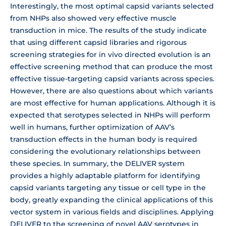
Interestingly, the most optimal capsid variants selected
from NHPs also showed very effective muscle
transduction in mice. The results of the study indicate
that using different capsid libraries and rigorous
screening strategies for in vivo directed evolution is an
effective screening method that can produce the most
effective tissue-targeting capsid variants across species.
However, there are also questions about which variants
are most effective for human applications. Although it is
expected that serotypes selected in NHPs will perform
well in humans, further optimization of AAV’s
transduction effects in the human body is required
considering the evolutionary relationships between
these species. In summary, the DELIVER system
provides a highly adaptable platform for identifying
capsid variants targeting any tissue or cell type in the
body, greatly expanding the clinical applications of this
vector system in various fields and disciplines. Applying
DELIVER to the screening of novel AAV serotypes in