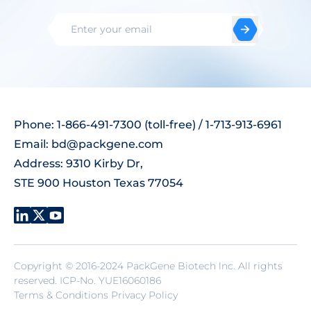
Phone: 1-866-491-7300 (toll-free) / 1-713-913-6961
Email:
bd@packgene.com
Address: 9310 Kirby Dr,
STE 900 Houston Texas 77054
Copyright © 2016-2024 PackGene Biotech lnc. All rights
reserved.
ICP-No. YUE16060186
Terms & Conditions Privacy Policy