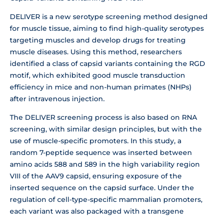
DELIVER is a new serotype screening method designed
for muscle tissue, aiming to find high-quality serotypes
targeting muscles and develop drugs for treating
muscle diseases. Using this method, researchers
identified a class of capsid variants containing the RGD
motif, which exhibited good muscle transduction
efficiency in mice and non-human primates (NHPs)
after intravenous injection.
The DELIVER screening process is also based on RNA
screening, with similar design principles, but with the
use of muscle-specific promoters. In this study, a
random 7-peptide sequence was inserted between
amino acids 588 and 589 in the high variability region
VIII of the AAV9 capsid, ensuring exposure of the
inserted sequence on the capsid surface. Under the
regulation of cell-type-specific mammalian promoters,
each variant was also packaged with a transgene