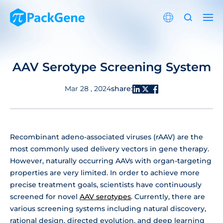
AAV Serotype Screening System
share:
Mar 28 , 2024
Recombinant adeno-associated viruses (rAAV) are the
most commonly used delivery vectors in gene therapy.
However, naturally occurring AAVs with organ-targeting
properties are very limited. In order to achieve more
precise treatment goals, scientists have continuously
screened for novel
AAV serotypes
. Currently, there are
various screening systems including natural discovery,
rational design, directed evolution, and deep learning