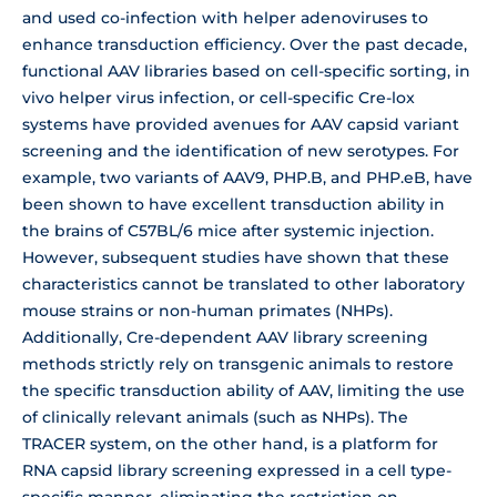
and used co-infection with helper adenoviruses to
enhance transduction efficiency. Over the past decade,
functional AAV libraries based on cell-specific sorting, in
vivo helper virus infection, or cell-specific Cre-lox
systems have provided avenues for AAV capsid variant
screening and the identification of new serotypes. For
example, two variants of AAV9, PHP.B, and PHP.eB, have
been shown to have excellent transduction ability in
the brains of C57BL/6 mice after systemic injection.
However, subsequent studies have shown that these
characteristics cannot be translated to other laboratory
mouse strains or non-human primates (NHPs).
Additionally, Cre-dependent AAV library screening
methods strictly rely on transgenic animals to restore
the specific transduction ability of AAV, limiting the use
of clinically relevant animals (such as NHPs). The
TRACER system, on the other hand, is a platform for
RNA capsid library screening expressed in a cell type-
specific manner, eliminating the restriction on