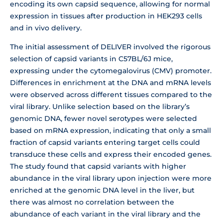
encoding its own capsid sequence, allowing for normal
expression in tissues after production in HEK293 cells
and in vivo delivery.
The initial assessment of DELIVER involved the rigorous
selection of capsid variants in C57BL/6J mice,
expressing under the cytomegalovirus (CMV) promoter.
Differences in enrichment at the DNA and mRNA levels
were observed across different tissues compared to the
viral library. Unlike selection based on the library’s
genomic DNA, fewer novel serotypes were selected
based on mRNA expression, indicating that only a small
fraction of capsid variants entering target cells could
transduce these cells and express their encoded genes.
The study found that capsid variants with higher
abundance in the viral library upon injection were more
enriched at the genomic DNA level in the liver, but
there was almost no correlation between the
abundance of each variant in the viral library and the