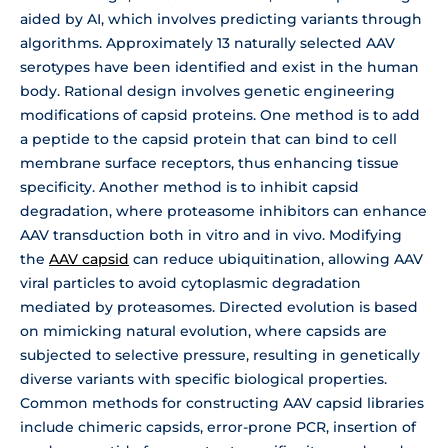
aided by AI, which involves predicting variants through
algorithms. Approximately 13 naturally selected AAV
serotypes have been identified and exist in the human
body. Rational design involves genetic engineering
modifications of capsid proteins. One method is to add
a peptide to the capsid protein that can bind to cell
membrane surface receptors, thus enhancing tissue
specificity. Another method is to inhibit capsid
degradation, where proteasome inhibitors can enhance
AAV transduction both in vitro and in vivo. Modifying
the
AAV capsid
can reduce ubiquitination, allowing AAV
viral particles to avoid cytoplasmic degradation
mediated by proteasomes. Directed evolution is based
on mimicking natural evolution, where capsids are
subjected to selective pressure, resulting in genetically
diverse variants with specific biological properties.
Common methods for constructing AAV capsid libraries
include chimeric capsids, error-prone PCR, insertion of