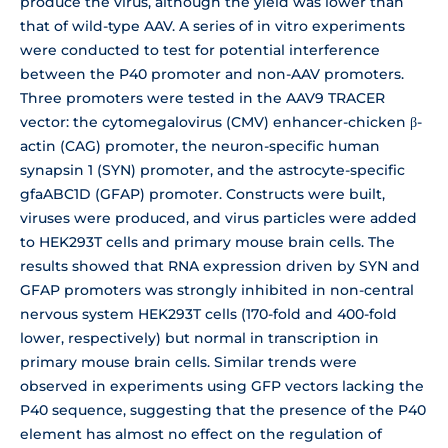
produce the virus, although the yield was lower than
that of wild-type AAV. A series of in vitro experiments
were conducted to test for potential interference
between the P40 promoter and non-AAV promoters.
Three promoters were tested in the AAV9 TRACER
vector: the cytomegalovirus (CMV) enhancer-chicken β-
actin (CAG) promoter, the neuron-specific human
synapsin 1 (SYN) promoter, and the astrocyte-specific
gfaABC1D (GFAP) promoter. Constructs were built,
viruses were produced, and virus particles were added
to HEK293T cells and primary mouse brain cells. The
results showed that RNA expression driven by SYN and
GFAP promoters was strongly inhibited in non-central
nervous system HEK293T cells (170-fold and 400-fold
lower, respectively) but normal in transcription in
primary mouse brain cells. Similar trends were
observed in experiments using GFP vectors lacking the
P40 sequence, suggesting that the presence of the P40
element has almost no effect on the regulation of