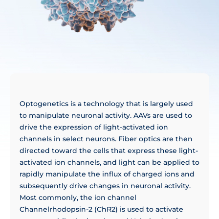
Optogenetics is a technology that is largely used
to manipulate neuronal activity. AAVs are used to
drive the expression of light-activated ion
channels in select neurons. Fiber optics are then
directed toward the cells that express these light-
activated ion channels, and light can be applied to
rapidly manipulate the influx of charged ions and
subsequently drive changes in neuronal activity.
Most commonly, the ion channel
Channelrhodopsin-2 (ChR2) is used to activate