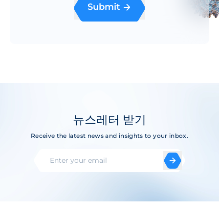
Submit
뉴스레터 받기
Receive the latest news and insights to your inbox.