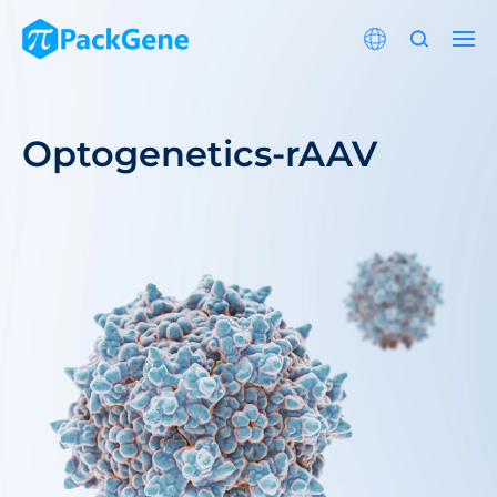
Optogenetics-rAAV