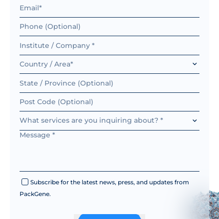
AAV-OT175
ssAAV.
GFAP
AAV-OT176
ssAAV.
Country / Area*
AAV-OT178
ssAAV.
AAV-OT179
ssAAV.GFAP10
What services are you inquiring about? *
Subscribe for the latest news, press, and updates from
PackGene.