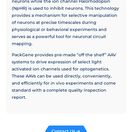
neurons while the ion channel Halorhodopsin
(NpHR) is used to inhibit neurons. This technology
provides a mechanism for selective manipulation
of neurons at precise timescales during
physiological or behavioral experiments and
serves as a powerful tool for neuronal circuit
mapping.
PackGene provides pre-made “off the shelf” AAV
systems to drive expression of select light
activated ion channels used for optogenetics.
These AAVs can be used directly, conveniently,
and efficiently for in vivo experiments and come
standard with a complete quality inspection
report.
Contact Us