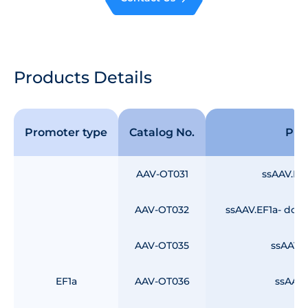
Products Details
Promoter type
Catalog No.
Pro
AAV-OT031
ssAAV.EF
AAV-OT032
ssAAV.EF1a- dou
AAV-OT035
ssAAV.E
EF1a
AAV-OT036
ssAAV.