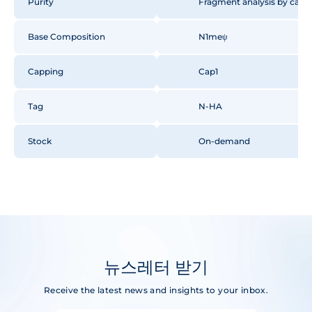
Purity
Fragment analysis by capill
Base Composition
N1meψ
Capping
Cap1
Tag
N-HA
Stock
On-demand
뉴스레터 받기
Receive the latest news and insights to your inbox.