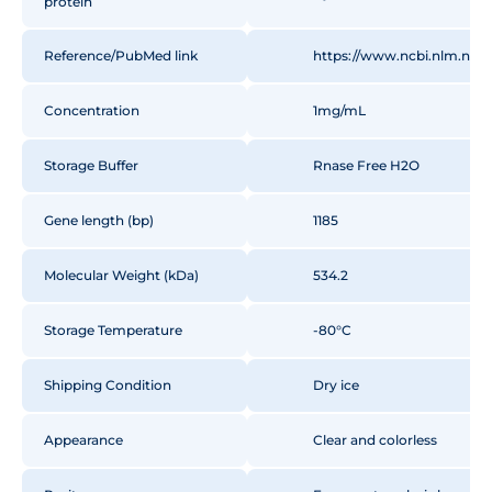
protein
GTGGATTCTCAAACTGCAA
GTCTTCAAAGGACTGTGGG
Reference/PubMed link
https://www.ncbi.nlm.nih
AGACACACAAGCAATGCC
AAAGCAAACCTGTGCAGAT
TTAGAGTGGCATCAATGGC
Concentration
1mg/mL
CTGGAGCTTCCATTTGCCA
GTGCTGTTGCCTGATGAAG
Storage Buffer
Rnase Free H2O
GAGAGTATAATCAACTTTG
CAGTTCTAATGTTATGGAA
Gene length (bp)
ACTTACCTCGCATGAAGA
1185
ACATCTGTCTTAATGGCTA
GCTCTTCAGCCAATCTGTC
Molecular Weight (kDa)
534.2
AGCCTGAAGATATCTCAAG
AGAAATCAATGAAGCAGG
Storage Temperature
-80°C
GCAGAGGCTGGAGTGGAT
ATTTAGGGCTGACCATCCA
CATCGCAACCAACGCCGTT
Shipping Condition
Dry ice
TTCCCCTCATCACCATCAC
Appearance
Clear and colorless