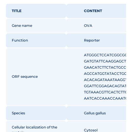
TITLE
CONTENT
Gene name
OVA
Function
Reporter
ATGGGCTCCATCGGCGCAG
GATGTATTCAAGGAGCTCA
GAACATCTTCTACTGCCCC
AGCCATGGTATACCTGGG
ORF sequence
ACACAGATAAATAAGGTTG
GGATTCGGAGACAGTATTG
TGTAAACGTTCACTCTTCA
AATCACCAAACCAAATGAT
CAGTAGACTTTATGCTGAA
CAGAATACTTGCAGTGTGT
Species
Gallus gallus
GGCTTGGAACCTATCAACT
AGCCAGAGAGCTCATCAA
Cellular localization of the
CAAATGGAATTATCAGAAA
Cytosol