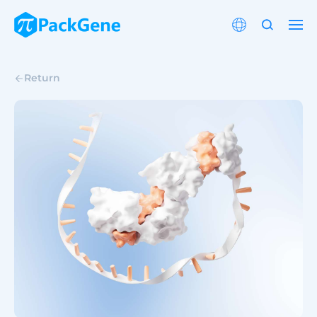
Return