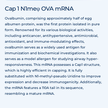
Cap 1 N1meψ OVA mRNA
Ovalbumin, comprising approximately half of egg
albumen protein, was the first protein isolated in pure
form. Renowned for its various biological activities,
including anticancer, antihypertensive, antimicrobial,
antioxidant, and immune-modulating effects,
ovalbumin serves as a widely used antigen for
immunization and biochemical investigations. It also
serves as a model allergen for studying airway hyper-
responsiveness. This mRNA possesses a Cap1 structure,
which is highly efficient in capping. It is fully
substituted with N1-methyl-pseudo Uridine to improve
expression and decrease immunogenicity. Additionally,
the mRNA features a 110A tail in its sequence,
resembling a mature mRNA.