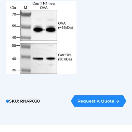
Request A Quote
SKU: RNAP030