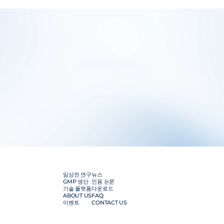
임상전 연구
뉴스
GMP 생산
인용 논문
기술 플랫폼
다운로드
ABOUT US
FAQ
이벤트
CONTACT US