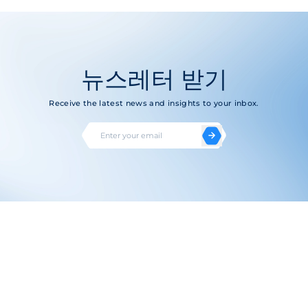
뉴스레터 받기
Receive the latest news and insights to your inbox.