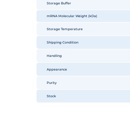
Storage Buffer
mRNA Molecular Weight (kDa)
Storage Temperature
Shipping Condition
Handling
Appearance
Purity
Stock