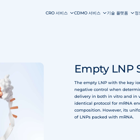
CRO 서비스
CDMO 서비스
기술 플랫폼
정
Empty LNP 
The empty LNP with the key ion
negative control when determi
delivery in both in vitro and i
identical protocol for mRNA en
composition. However, its unifo
of LNPs packed with mRNA.