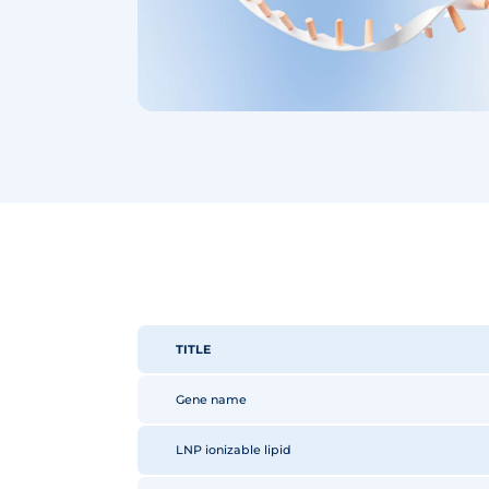
TITLE
Gene name
LNP ionizable lipid