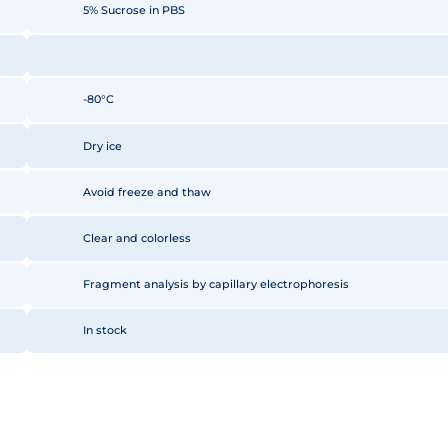
5% Sucrose in PBS
-80°C
Dry ice
Avoid freeze and thaw
Clear and colorless
Fragment analysis by capillary electrophoresis
In stock