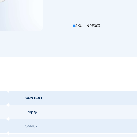
SKU: LNPE003
CONTENT
Empty
SM-102