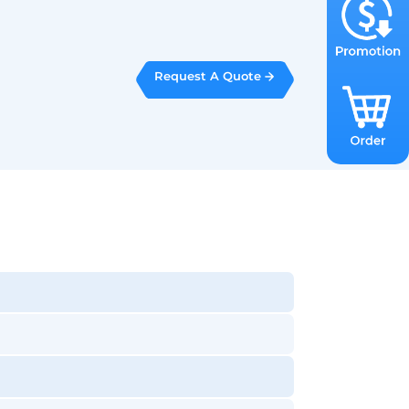
Request A Quote