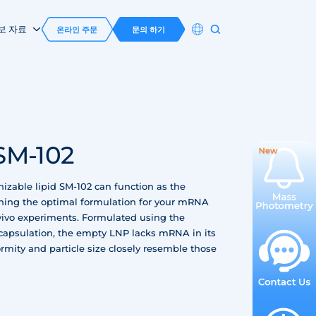
보 자료
온라인 주문
문의 하기
SM-102
izable lipid SM-102 can function as the
ning the optimal formulation for your mRNA
n vivo experiments. Formulated using the
capsulation, the empty LNP lacks mRNA in its
rmity and particle size closely resemble those