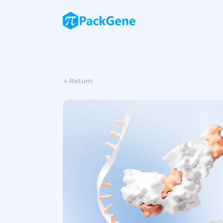
Return