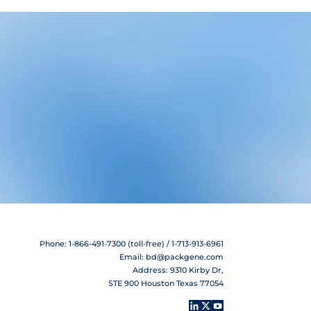
Phone: 1-866-491-7300 (toll-free) / 1-713-913-6961
Email:
bd@packgene.com
Address: 9310 Kirby Dr,
STE 900 Houston Texas 77054