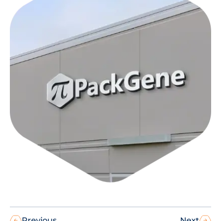
Previous
Next