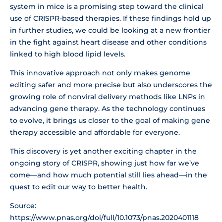
system in mice is a promising step toward the clinical
use of CRISPR-based therapies. If these findings hold up
in further studies, we could be looking at a new frontier
in the fight against heart disease and other conditions
linked to high blood lipid levels.
This innovative approach not only makes genome
editing safer and more precise but also underscores the
growing role of nonviral delivery methods like LNPs in
advancing gene therapy. As the technology continues
to evolve, it brings us closer to the goal of making gene
therapy accessible and affordable for everyone.
This discovery is yet another exciting chapter in the
ongoing story of CRISPR, showing just how far we’ve
come—and how much potential still lies ahead—in the
quest to edit our way to better health.
Source:
https://www.pnas.org/doi/full/10.1073/pnas.2020401118