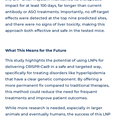
impact for at least 100 days, far longer than current
antibody or ASO treatments. Importantly, no off-target
effects were detected at the top nine predicted sites,
and there were no signs of liver toxicity, making this
approach both effective and safe in the tested mice.
What This Means for the Future
This study highlights the potential of using LNPs for
delivering CRISPR-Cas9 in a safe and targeted way,
specifically for treating disorders like hyperlipidemia
that have a clear genetic component. By offering a
more permanent fix compared to traditional therapies,
this method could reduce the need for frequent
treatments and improve patient outcomes.
While more research is needed, especially in larger
animals and eventually humans, the success of this LNP