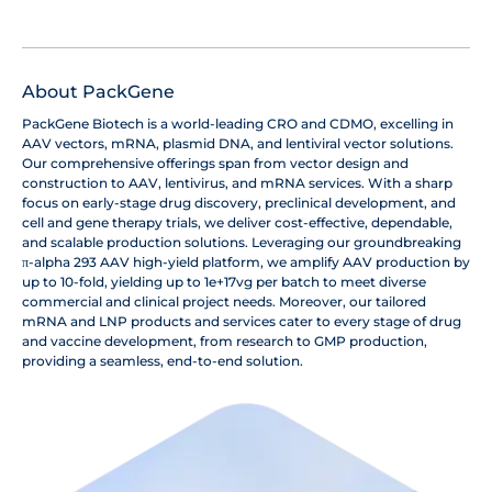
About PackGene
PackGene Biotech is a world-leading CRO and CDMO, excelling in
AAV vectors, mRNA, plasmid DNA, and lentiviral vector solutions.
Our comprehensive offerings span from vector design and
construction to AAV, lentivirus, and mRNA services. With a sharp
focus on early-stage drug discovery, preclinical development, and
cell and gene therapy trials, we deliver cost-effective, dependable,
and scalable production solutions. Leveraging our groundbreaking
π-alpha 293 AAV high-yield platform, we amplify AAV production by
up to 10-fold, yielding up to 1e+17vg per batch to meet diverse
commercial and clinical project needs. Moreover, our tailored
mRNA and LNP products and services cater to every stage of drug
and vaccine development, from research to GMP production,
providing a seamless, end-to-end solution.