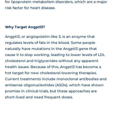
for lipoprotein metabolism disorders, which are a major
risk factor for heart disease.
Why Target Angptl3?
Angptl3, or angiopoietin-like 3, is an enzyme that
regulates levels of fats in the blood. Some people
naturally have mutations in the Angptl3 gene that
cause it to stop working, leading to lower levels of LDL
cholesterol and triglycerides without any apparent
health issues. Because of this, Angptl3 has become a
hot target for new cholesterol-lowering therapies.
Current treatments include monoclonal antibodies and
antisense oligonucleotides (ASOs), which have shown
promise in clinical trials, but these approaches are
short-lived and need frequent doses.