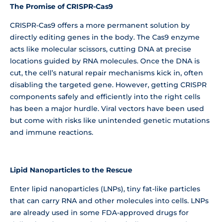
The Promise of CRISPR-Cas9
CRISPR-Cas9 offers a more permanent solution by
directly editing genes in the body. The Cas9 enzyme
acts like molecular scissors, cutting DNA at precise
locations guided by RNA molecules. Once the DNA is
cut, the cell’s natural repair mechanisms kick in, often
disabling the targeted gene. However, getting CRISPR
components safely and efficiently into the right cells
has been a major hurdle. Viral vectors have been used
but come with risks like unintended genetic mutations
and immune reactions.
Lipid Nanoparticles to the Rescue
Enter lipid nanoparticles (LNPs), tiny fat-like particles
that can carry RNA and other molecules into cells. LNPs
are already used in some FDA-approved drugs for