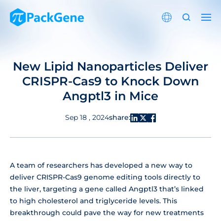
New Lipid Nanoparticles Deliver
CRISPR-Cas9 to Knock Down
Angptl3 in Mice
share:
Sep 18 , 2024
A team of researchers has developed a new way to
deliver CRISPR-Cas9 genome editing tools directly to
the liver, targeting a gene called Angptl3 that’s linked
to high cholesterol and triglyceride levels. This
breakthrough could pave the way for new treatments