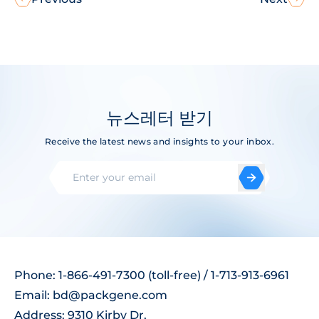
뉴스레터 받기
Receive the latest news and insights to your inbox.
Phone: 1-866-491-7300 (toll-free) / 1-713-913-6961
Email:
bd@packgene.com
Address: 9310 Kirby Dr,