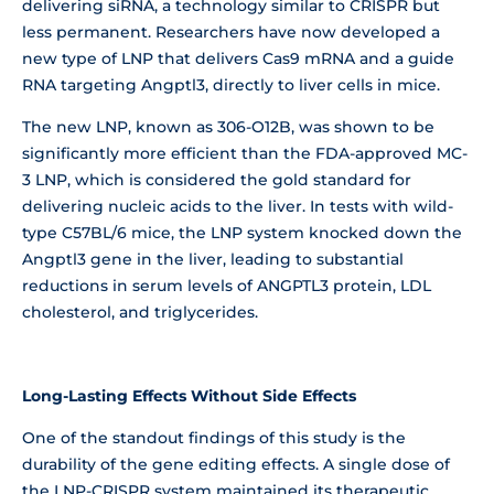
delivering siRNA, a technology similar to CRISPR but
less permanent. Researchers have now developed a
new type of LNP that delivers Cas9 mRNA and a guide
RNA targeting Angptl3, directly to liver cells in mice.
The new LNP, known as 306-O12B, was shown to be
significantly more efficient than the FDA-approved MC-
3 LNP, which is considered the gold standard for
delivering nucleic acids to the liver. In tests with wild-
type C57BL/6 mice, the LNP system knocked down the
Angptl3 gene in the liver, leading to substantial
reductions in serum levels of ANGPTL3 protein, LDL
cholesterol, and triglycerides.
Long-Lasting Effects Without Side Effects
One of the standout findings of this study is the
durability of the gene editing effects. A single dose of
the LNP-CRISPR system maintained its therapeutic