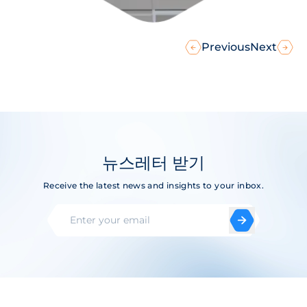
Previous
Next
뉴스레터 받기
Receive the latest news and insights to your inbox.