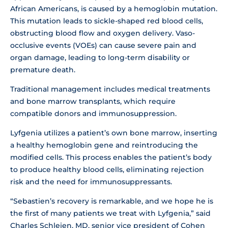
African Americans, is caused by a hemoglobin mutation.
This mutation leads to sickle-shaped red blood cells,
obstructing blood flow and oxygen delivery. Vaso-
occlusive events (VOEs) can cause severe pain and
organ damage, leading to long-term disability or
premature death.
Traditional management includes medical treatments
and bone marrow transplants, which require
compatible donors and immunosuppression.
Lyfgenia utilizes a patient’s own bone marrow, inserting
a healthy hemoglobin gene and reintroducing the
modified cells. This process enables the patient’s body
to produce healthy blood cells, eliminating rejection
risk and the need for immunosuppressants.
“Sebastien’s recovery is remarkable, and we hope he is
the first of many patients we treat with Lyfgenia,” said
Charles Schleien, MD, senior vice president of Cohen