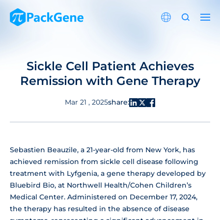
Sickle Cell Patient Achieves
Remission with Gene Therapy
share:
Mar 21 , 2025
Sebastien Beauzile, a 21-year-old from New York, has
achieved remission from sickle cell disease following
treatment with Lyfgenia, a gene therapy developed by
Bluebird Bio, at Northwell Health/Cohen Children’s
Medical Center. Administered on December 17, 2024,
the therapy has resulted in the absence of disease