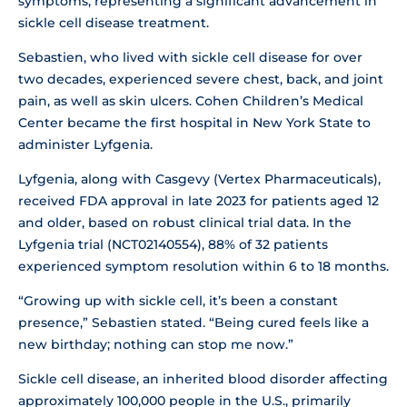
symptoms, representing a significant advancement in
sickle cell disease treatment.
Sebastien, who lived with sickle cell disease for over
two decades, experienced severe chest, back, and joint
pain, as well as skin ulcers. Cohen Children’s Medical
Center became the first hospital in New York State to
administer Lyfgenia.
Lyfgenia, along with Casgevy (Vertex Pharmaceuticals),
received FDA approval in late 2023 for patients aged 12
and older, based on robust clinical trial data. In the
Lyfgenia trial (NCT02140554), 88% of 32 patients
experienced symptom resolution within 6 to 18 months.
“Growing up with sickle cell, it’s been a constant
presence,” Sebastien stated. “Being cured feels like a
new birthday; nothing can stop me now.”
Sickle cell disease, an inherited blood disorder affecting
approximately 100,000 people in the U.S., primarily