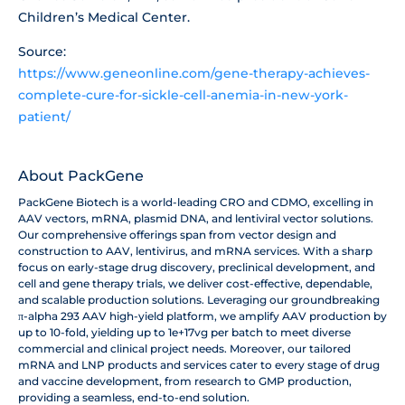
Children’s Medical Center.
Source:
https://www.geneonline.com/gene-therapy-achieves-
complete-cure-for-sickle-cell-anemia-in-new-york-
patient/
About PackGene
PackGene Biotech is a world-leading CRO and CDMO, excelling in
AAV vectors, mRNA, plasmid DNA, and lentiviral vector solutions.
Our comprehensive offerings span from vector design and
construction to AAV, lentivirus, and mRNA services. With a sharp
focus on early-stage drug discovery, preclinical development, and
cell and gene therapy trials, we deliver cost-effective, dependable,
and scalable production solutions. Leveraging our groundbreaking
π-alpha 293 AAV high-yield platform, we amplify AAV production by
up to 10-fold, yielding up to 1e+17vg per batch to meet diverse
commercial and clinical project needs. Moreover, our tailored
mRNA and LNP products and services cater to every stage of drug
and vaccine development, from research to GMP production,
providing a seamless, end-to-end solution.