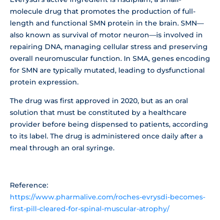
molecule drug that promotes the production of full-
length and functional SMN protein in the brain. SMN—
also known as survival of motor neuron—is involved in
repairing DNA, managing cellular stress and preserving
overall neuromuscular function. In SMA, genes encoding
for SMN are typically mutated, leading to dysfunctional
protein expression.
The drug was first approved in 2020, but as an oral
solution that must be constituted by a healthcare
provider before being dispensed to patients, according
to its label. The drug is administered once daily after a
meal through an oral syringe.
Reference:
https://www.pharmalive.com/roches-evrysdi-becomes-
first-pill-cleared-for-spinal-muscular-atrophy/