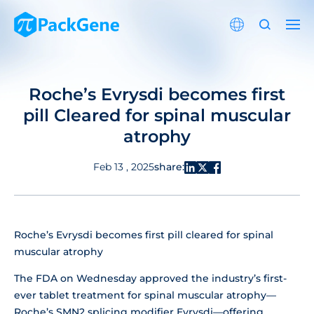
Roche’s Evrysdi becomes first
pill Cleared for spinal muscular
atrophy
share:
Feb 13 , 2025
Roche’s Evrysdi becomes first pill cleared for spinal
muscular atrophy
The FDA on Wednesday approved the industry’s first-
ever tablet treatment for spinal muscular atrophy—
Roche’s SMN2 splicing modifier Evrysdi—offering