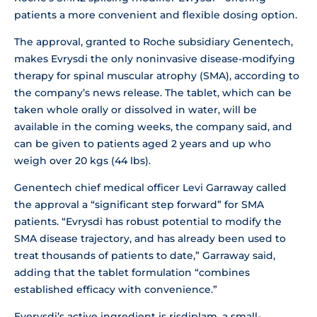
patients a more convenient and flexible dosing option.
The approval, granted to Roche subsidiary Genentech,
makes Evrysdi the only noninvasive disease-modifying
therapy for spinal muscular atrophy (SMA), according to
the company’s news release. The tablet, which can be
taken whole orally or dissolved in water, will be
available in the coming weeks, the company said, and
can be given to patients aged 2 years and up who
weigh over 20 kgs (44 lbs).
Genentech chief medical officer Levi Garraway called
the approval a “significant step forward” for SMA
patients. “Evrysdi has robust potential to modify the
SMA disease trajectory, and has already been used to
treat thousands of patients to date,” Garraway said,
adding that the tablet formulation “combines
established efficacy with convenience.”
Everysdi’s active ingredient is risdiplam, a small-