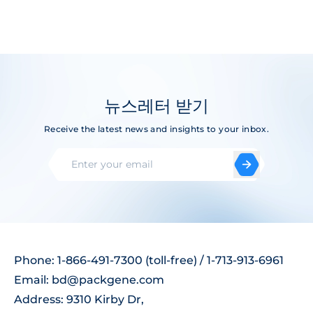
뉴스레터 받기
Receive the latest news and insights to your inbox.
Phone: 1-866-491-7300 (toll-free) / 1-713-913-6961
Email:
bd@packgene.com
Address: 9310 Kirby Dr,