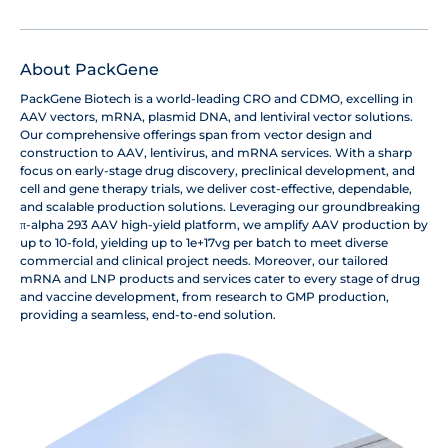
About PackGene
PackGene Biotech is a world-leading CRO and CDMO, excelling in
AAV vectors, mRNA, plasmid DNA, and lentiviral vector solutions.
Our comprehensive offerings span from vector design and
construction to AAV, lentivirus, and mRNA services. With a sharp
focus on early-stage drug discovery, preclinical development, and
cell and gene therapy trials, we deliver cost-effective, dependable,
and scalable production solutions. Leveraging our groundbreaking
π-alpha 293 AAV high-yield platform, we amplify AAV production by
up to 10-fold, yielding up to 1e+17vg per batch to meet diverse
commercial and clinical project needs. Moreover, our tailored
mRNA and LNP products and services cater to every stage of drug
and vaccine development, from research to GMP production,
providing a seamless, end-to-end solution.