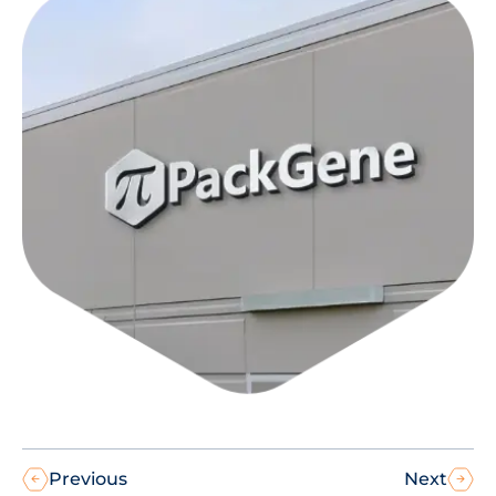
Previous
Next