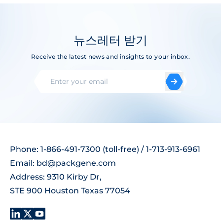
뉴스레터 받기
Receive the latest news and insights to your inbox.
Phone: 1-866-491-7300 (toll-free) / 1-713-913-6961
Email:
bd@packgene.com
Address: 9310 Kirby Dr,
STE 900 Houston Texas 77054