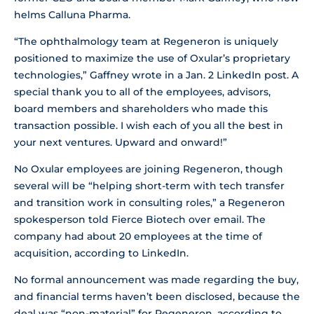
helms Calluna Pharma.
“The ophthalmology team at Regeneron is uniquely
positioned to maximize the use of Oxular’s proprietary
technologies,” Gaffney wrote in a Jan. 2 LinkedIn post. A
special thank you to all of the employees, advisors,
board members and shareholders who made this
transaction possible. I wish each of you all the best in
your next ventures. Upward and onward!”
No Oxular employees are joining Regeneron, though
several will be “helping short-term with tech transfer
and transition work in consulting roles,” a Regeneron
spokesperson told Fierce Biotech over email. The
company had about 20 employees at the time of
acquisition, according to LinkedIn.
No formal announcement was made regarding the buy,
and financial terms haven’t been disclosed, because the
deal was “non-material” for Regeneron, according to