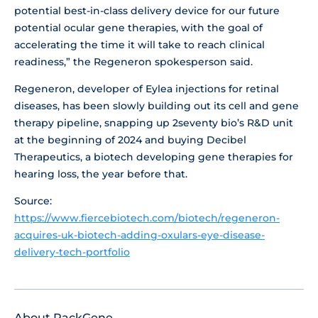
potential best-in-class delivery device for our future
potential ocular gene therapies, with the goal of
accelerating the time it will take to reach clinical
readiness,” the Regeneron spokesperson said.
Regeneron, developer of Eylea injections for retinal
diseases, has been slowly building out its cell and gene
therapy pipeline, snapping up 2seventy bio’s R&D unit
at the beginning of 2024 and buying Decibel
Therapeutics, a biotech developing gene therapies for
hearing loss, the year before that.
Source:
https://www.fiercebiotech.com/biotech/regeneron-
acquires-uk-biotech-adding-oxulars-eye-disease-
delivery-tech-portfolio
About PackGene