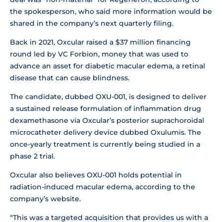
the spokesperson, who said more information would be
shared in the company’s next quarterly filing.
Back in 2021, Oxcular raised a $37 million financing
round led by VC Forbion, money that was used to
advance an asset for diabetic macular edema, a retinal
disease that can cause blindness.
The candidate, dubbed OXU-001, is designed to deliver
a sustained release formulation of inflammation drug
dexamethasone via Oxcular’s posterior suprachoroidal
microcatheter delivery device dubbed Oxulumis. The
once-yearly treatment is currently being studied in a
phase 2 trial.
Oxcular also believes OXU-001 holds potential in
radiation-induced macular edema, according to the
company’s website.
“This was a targeted acquisition that provides us with a