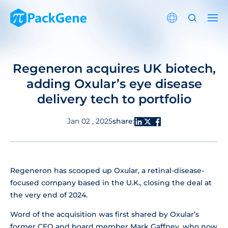
Regeneron acquires UK biotech,
adding Oxular’s eye disease
delivery tech to portfolio
share:
Jan 02 , 2025
Regeneron has scooped up Oxular, a retinal-disease-
focused company based in the U.K., closing the deal at
the very end of 2024.
Word of the acquisition was first shared by Oxular’s
former CEO and board member Mark Gaffney, who now