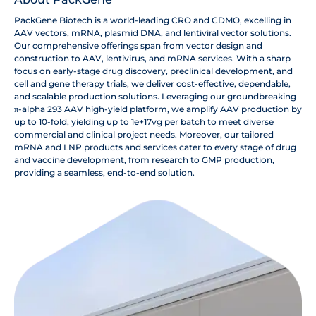
PackGene Biotech is a world-leading CRO and CDMO, excelling in
AAV vectors, mRNA, plasmid DNA, and lentiviral vector solutions.
Our comprehensive offerings span from vector design and
construction to AAV, lentivirus, and mRNA services. With a sharp
focus on early-stage drug discovery, preclinical development, and
cell and gene therapy trials, we deliver cost-effective, dependable,
and scalable production solutions. Leveraging our groundbreaking
π-alpha 293 AAV high-yield platform, we amplify AAV production by
up to 10-fold, yielding up to 1e+17vg per batch to meet diverse
commercial and clinical project needs. Moreover, our tailored
mRNA and LNP products and services cater to every stage of drug
and vaccine development, from research to GMP production,
providing a seamless, end-to-end solution.