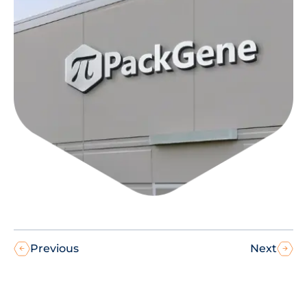
Previous
Next