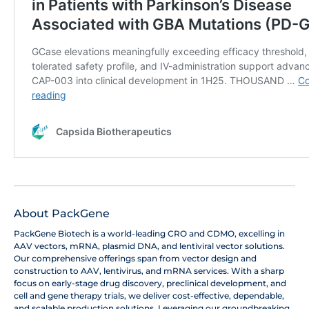
About PackGene
PackGene Biotech is a world-leading CRO and CDMO, excelling in
AAV vectors, mRNA, plasmid DNA, and lentiviral vector solutions.
Our comprehensive offerings span from vector design and
construction to AAV, lentivirus, and mRNA services. With a sharp
focus on early-stage drug discovery, preclinical development, and
cell and gene therapy trials, we deliver cost-effective, dependable,
and scalable production solutions. Leveraging our groundbreaking