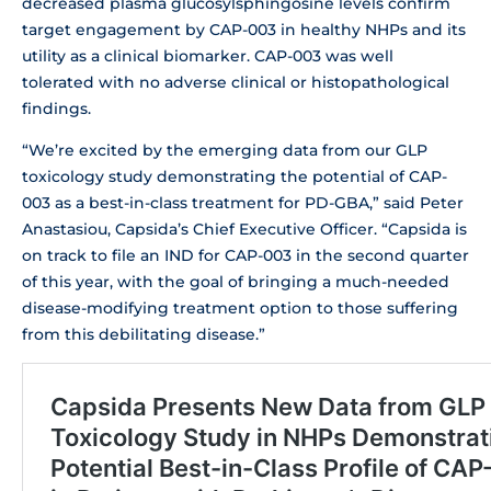
decreased plasma glucosylsphingosine levels confirm
target engagement by CAP-003 in healthy NHPs and its
utility as a clinical biomarker. CAP-003 was well
tolerated with no adverse clinical or histopathological
findings.
“We’re excited by the emerging data from our GLP
toxicology study demonstrating the potential of CAP-
003 as a best-in-class treatment for PD-GBA,” said Peter
Anastasiou, Capsida’s Chief Executive Officer. “Capsida is
on track to file an IND for CAP-003 in the second quarter
of this year, with the goal of bringing a much-needed
disease-modifying treatment option to those suffering
from this debilitating disease.”