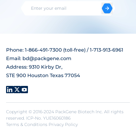
Phone: 1-866-491-7300 (toll-free) / 1-713-913-6961
Email:
bd@packgene.com
Address: 9310 Kirby Dr,
STE 900 Houston Texas 77054
Copyright © 2016-2024 PackGene Biotech lnc. All rights
reserved.
ICP-No. YUE16060186
Terms & Conditions Privacy Policy