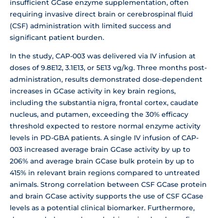
insufficient GCase enzyme supplementation, often
requiring invasive direct brain or cerebrospinal fluid
(CSF) administration with limited success and
significant patient burden.
In the study, CAP-003 was delivered via IV infusion at
doses of 9.8E12, 3.1E13, or 5E13 vg/kg. Three months post-
administration, results demonstrated dose-dependent
increases in GCase activity in key brain regions,
including the substantia nigra, frontal cortex, caudate
nucleus, and putamen, exceeding the 30% efficacy
threshold expected to restore normal enzyme activity
levels in PD-GBA patients. A single IV infusion of CAP-
003 increased average brain GCase activity by up to
206% and average brain GCase bulk protein by up to
415% in relevant brain regions compared to untreated
animals. Strong correlation between CSF GCase protein
and brain GCase activity supports the use of CSF GCase
levels as a potential clinical biomarker. Furthermore,