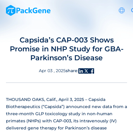
Capsida’s CAP-003 Shows
Promise in NHP Study for GBA-
Parkinson’s Disease
share:
Apr 03 , 2025
THOUSAND OAKS, Calif., April 3, 2025 – Capsida
Biotherapeutics (“Capsida”) announced new data from a
three-month GLP toxicology study in non-human
primates (NHPs) with CAP-003, its intravenously (IV)
delivered gene therapy for Parkinson’s disease