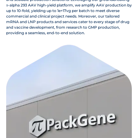
π-alpha 293 AAV high-yield platform, we amplify AAV production by
up to 10-fold, yielding up to 1e+17vg per batch to meet diverse
commercial and clinical project needs. Moreover, our tailored
mRNA and LNP products and services cater to every stage of drug
and vaccine development, from research to GMP production,
providing a seamless, end-to-end solution.