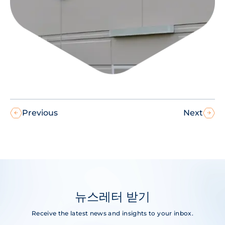
Previous
Next
뉴스레터 받기
Receive the latest news and insights to your inbox.