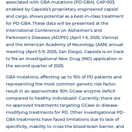
associated with GBA mutations (PD-GBA). CAP-003,
enabled by Capsida’s proprietary engineered capsid
and cargo, shows potential as a best-in-class treatment
for PD-GBA. These data will be presented at the
International Conference on Alzheimer’s and
Parkinson’s Diseases (AD/PD) (April 1-5, 2025, Vienna)
and the American Academy of Neurology (AAN) annual
meeting (April 5-9, 2025, San Diego). Capsida is on track
to file an Investigational New Drug (IND) application in
the second quarter of 2025.
GBA mutations, affecting up to 15% of PD patients and
representing the most common genetic risk factor,
result in an approximate 30% GCase enzyme deficit
compared to healthy individuals1. Currently, there are
no approved treatments targeting GCase or disease-
modifying treatments for PD. Other investigational PD-
GBA treatments have faced limitations due to lack of
specificity, inability to cross the blood-brain barrier, and