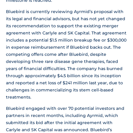
milestone is reached.
Bluebird is currently reviewing Ayrmid’s proposal with
its legal and financial advisors, but has not yet changed
its recommendation to support the existing merger
agreement with Carlyle and SK Capital. That agreement
includes a potential $1.5 million breakup fee or $300,000
in expense reimbursement if Bluebird backs out. The
competing offers come after Bluebird, despite
developing three rare disease gene therapies, faced
years of financial difficulties. The company has burned
through approximately $4.5 billion since its inception
and reported a net loss of $241 million last year, due to
challenges in commercializing its stem cell-based
treatments.
Bluebird engaged with over 70 potential investors and
partners in recent months, including Ayrmid, which
submitted its bid after the initial agreement with
Carlyle and SK Capital was announced. Bluebird’s