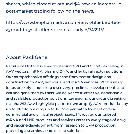
shares, which closed at around $4, saw an increase in
post-market trading following the news.
https://www.biopharmadive.com/news/bluebird-bio-
ayrmid-buyout-offer-sk-capital-carlyle/743915/
About PackGene
PackGene Biotech is a world-leading CRO and CDMO, excelling in
AAV vectors, mRNA, plasmid DNA, and lentiviral vector solutions.
Our comprehensive offerings span from vector design and
construction to AAV, lentivirus, and mRNA services. With a sharp
focus on early-stage drug discovery, preclinical development, and
cell and gene therapy trials, we deliver cost-effective, dependable,
and scalable production solutions. Leveraging our groundbreaking
π-alpha 293 AAV high-yield platform, we amplify AAV production by
up to 10-fold, yielding up to 1e+17vg per batch to meet diverse
commercial and clinical project needs. Moreover, our tailored
mRNA and LNP products and services cater to every stage of drug
and vaccine development, from research to GMP production,
providing a seamless, end-to-end solution.