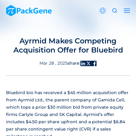
Ayrmid Makes Competing
Acquisition Offer for Bluebird
share:
Mar 28 , 2025
Bluebird bio has received a $45 million acquisition offer
from Ayrmid Ltd., the parent company of Gamida Cell,
which tops a prior $30 million bid from private equity
firms Carlyle Group and SK Capital. Ayrmid’s offer
includes $4.50 per share upfront and a potential $6.84
per share contingent value right (CVR) if a sales