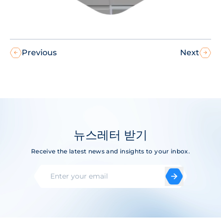
Previous
Next
뉴스레터 받기
Receive the latest news and insights to your inbox.