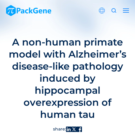
A non-human primate
model with Alzheimer’s
disease-like pathology
induced by
hippocampal
overexpression of
human tau
share: