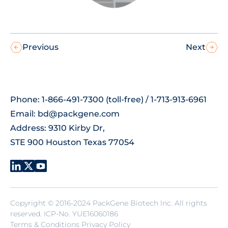
Previous
Next
Phone: 1-866-491-7300 (toll-free) / 1-713-913-6961
Email:
bd@packgene.com
Address: 9310 Kirby Dr,
STE 900 Houston Texas 77054
Copyright © 2016-2024 PackGene Biotech lnc. All rights
reserved.
ICP-No. YUE16060186
Terms & Conditions Privacy Policy