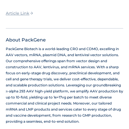
Article Link
About PackGene
PackGene Biotech is a world-leading CRO and CDMO, excelling in
AAV vectors, mRNA, plasmid DNA, and lentiviral vector solutions.
Our comprehensive offerings span from vector design and
construction to AAV, lentivirus, and mRNA services. With a sharp
focus on early-stage drug discovery, preclinical development, and
cell and gene therapy trials, we deliver cost-effective, dependable,
and scalable production solutions. Leveraging our groundbreaking
π-alpha 293 AAV high-yield platform, we amplify AAV production by
up to 10-fold, yielding up to 1e+17vg per batch to meet diverse
commercial and clinical project needs. Moreover, our tailored
mRNA and LNP products and services cater to every stage of drug
and vaccine development, from research to GMP production,
providing a seamless, end-to-end solution.