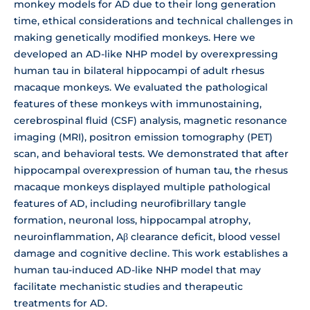
monkey models for AD due to their long generation
time, ethical considerations and technical challenges in
making genetically modified monkeys. Here we
developed an AD-like NHP model by overexpressing
human tau in bilateral hippocampi of adult rhesus
macaque monkeys. We evaluated the pathological
features of these monkeys with immunostaining,
cerebrospinal fluid (CSF) analysis, magnetic resonance
imaging (MRI), positron emission tomography (PET)
scan, and behavioral tests. We demonstrated that after
hippocampal overexpression of human tau, the rhesus
macaque monkeys displayed multiple pathological
features of AD, including neurofibrillary tangle
formation, neuronal loss, hippocampal atrophy,
neuroinflammation, Aβ clearance deficit, blood vessel
damage and cognitive decline. This work establishes a
human tau-induced AD-like NHP model that may
facilitate mechanistic studies and therapeutic
treatments for AD.