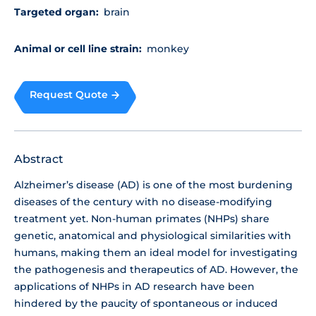
Targeted organ:
brain
Animal or cell line strain:
monkey
Request Quote
Abstract
Alzheimer’s disease (AD) is one of the most burdening
diseases of the century with no disease-modifying
treatment yet. Non-human primates (NHPs) share
genetic, anatomical and physiological similarities with
humans, making them an ideal model for investigating
the pathogenesis and therapeutics of AD. However, the
applications of NHPs in AD research have been
hindered by the paucity of spontaneous or induced