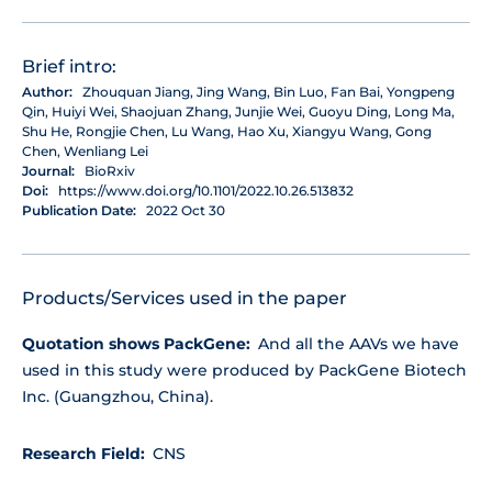
Brief intro:
Author:
Zhouquan Jiang, Jing Wang, Bin Luo, Fan Bai, Yongpeng
Qin, Huiyi Wei, Shaojuan Zhang, Junjie Wei, Guoyu Ding, Long Ma,
Shu He, Rongjie Chen, Lu Wang, Hao Xu, Xiangyu Wang, Gong
Chen, Wenliang Lei
Journal:
BioRxiv
Doi:
https://www.doi.org/10.1101/2022.10.26.513832
Publication Date:
2022 Oct 30
Products/Services used in the paper
Quotation shows PackGene:
And all the AAVs we have
used in this study were produced by PackGene Biotech
Inc. (Guangzhou, China).
Research Field:
CNS