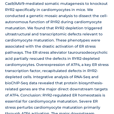
Cas9/AAV9-mediated somatic mutagenesis to knockout
RYR2 specifically in cardiomyocytes in mice. We
conducted a genetic mosaic analysis to dissect the cell-
autonomous function of RYR2 during cardiomyocyte
maturation. We found that RYR2 depletion triggered
ultrastructural and transcriptomic defects relevant to
cardiomyocyte maturation. These phenotypes were
associated with the drastic activation of ER stress
pathways. The ER stress alleviator tauroursodeoxycholic
acid partially rescued the defects in RYR2-depleted
cardiomyocytes. Overexpression of ATF4, a key ER stress
transcription factor, recapitulated defects in RYR2-
depleted cells. Integrative analysis of RNA-Seq and
bioChIP-Seq data revealed that protein biosynthesis-
related genes are the major direct downstream targets
of ATF4. Conclusion: RYR2-regulated ER homeostasis is
essential for cardiomyocyte maturation. Severe ER
stress perturbs cardiomyocyte maturation primarily
through ATF4 activation. The major downstream