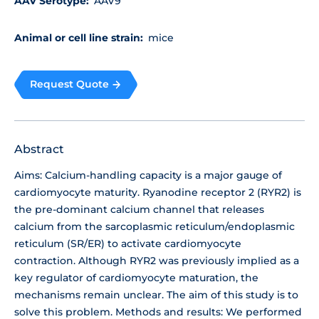
AAV Serotype:
AAV9
Animal or cell line strain:
mice
Request Quote
Abstract
Aims: Calcium-handling capacity is a major gauge of
cardiomyocyte maturity. Ryanodine receptor 2 (RYR2) is
the pre-dominant calcium channel that releases
calcium from the sarcoplasmic reticulum/endoplasmic
reticulum (SR/ER) to activate cardiomyocyte
contraction. Although RYR2 was previously implied as a
key regulator of cardiomyocyte maturation, the
mechanisms remain unclear. The aim of this study is to
solve this problem. Methods and results: We performed