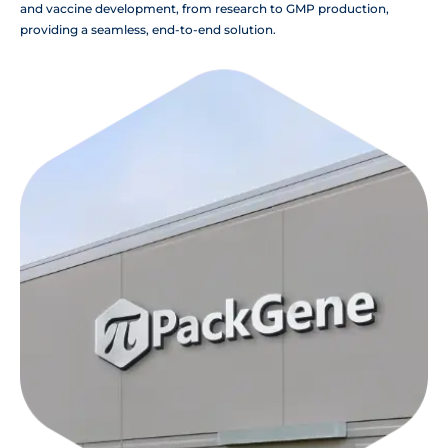
and vaccine development, from research to GMP production,
providing a seamless, end-to-end solution.