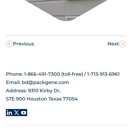
Previous
Next
Phone: 1-866-491-7300 (toll-free) / 1-713-913-6961
Email:
bd@packgene.com
Address: 9310 Kirby Dr,
STE 900 Houston Texas 77054