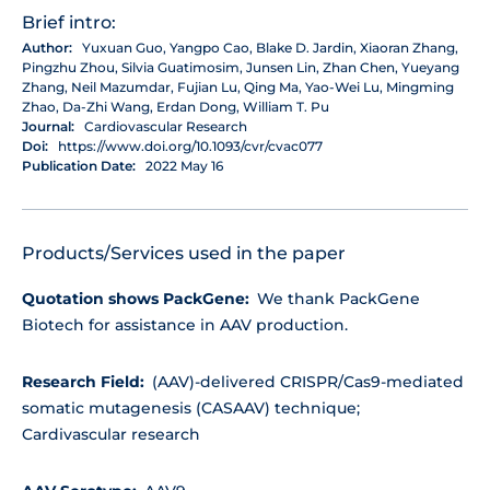
Brief intro:
Author:
Yuxuan Guo, Yangpo Cao, Blake D. Jardin, Xiaoran Zhang,
Pingzhu Zhou, Silvia Guatimosim, Junsen Lin, Zhan Chen, Yueyang
Zhang, Neil Mazumdar, Fujian Lu, Qing Ma, Yao-Wei Lu, Mingming
Zhao, Da-Zhi Wang, Erdan Dong, William T. Pu
Journal:
Cardiovascular Research
Doi:
https://www.doi.org/10.1093/cvr/cvac077
Publication Date:
2022 May 16
Products/Services used in the paper
Quotation shows PackGene:
We thank PackGene
Biotech for assistance in AAV production.
Research Field:
(AAV)-delivered CRISPR/Cas9-mediated
somatic mutagenesis (CASAAV) technique;
Cardivascular research