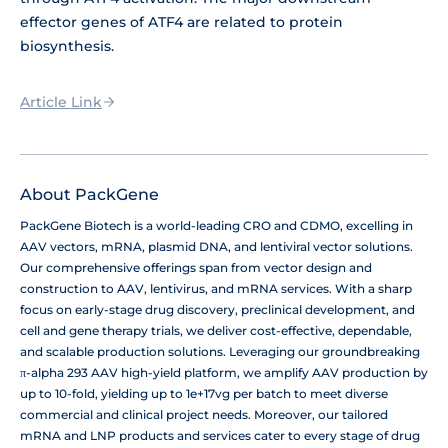
effector genes of ATF4 are related to protein
biosynthesis.
Article Link
About PackGene
PackGene Biotech is a world-leading CRO and CDMO, excelling in
AAV vectors, mRNA, plasmid DNA, and lentiviral vector solutions.
Our comprehensive offerings span from vector design and
construction to AAV, lentivirus, and mRNA services. With a sharp
focus on early-stage drug discovery, preclinical development, and
cell and gene therapy trials, we deliver cost-effective, dependable,
and scalable production solutions. Leveraging our groundbreaking
π-alpha 293 AAV high-yield platform, we amplify AAV production by
up to 10-fold, yielding up to 1e+17vg per batch to meet diverse
commercial and clinical project needs. Moreover, our tailored
mRNA and LNP products and services cater to every stage of drug