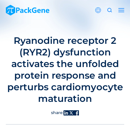
Ryanodine receptor 2
(RYR2) dysfunction
activates the unfolded
protein response and
perturbs cardiomyocyte
maturation
share: