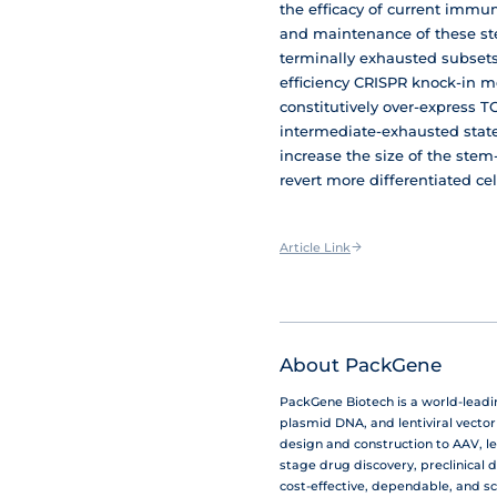
the efficacy of current immun
and maintenance of these ste
terminally exhausted subsets 
efficiency CRISPR knock-in m
constitutively over-express TC
intermediate-exhausted state.
increase the size of the stem-l
revert more differentiated cel
Article Link
About PackGene
PackGene Biotech is a world-lead
plasmid DNA, and lentiviral vecto
design and construction to AAV, le
stage drug discovery, preclinical 
cost-effective, dependable, and s