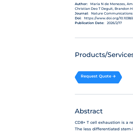
Author:
Maria N de Menezes, Aman
Christian Deo T Deguit, Brandon H
Journal:
Nature Communications
Doi:
https://www.doi.org/10.1038/
Publication Date:
2026/2/17
Products/Services
Request Quote
Abstract
CD8+ T cell exhaustion is a r
The less differentiated stem-