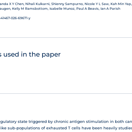
da X Y Chen, Nihali Kulkarni, Shienny Sampurno, Nicole Y L Saw, Kah Min Yap,
augen, Kelly M Ramsbottom, Isabelle Munoz, Paul A Beavis, Ian A Parish
s41467-026-69671-y
 used in the paper
egulatory state triggered by chronic antigen stimulation in both can
like sub-populations of exhausted T cells have been heavily studie