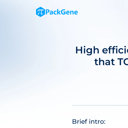
High effi
that TC
Brief intro: