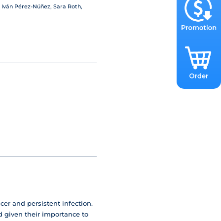
 Iván Pérez-Núñez, Sara Roth,
cer and persistent infection.
d given their importance to