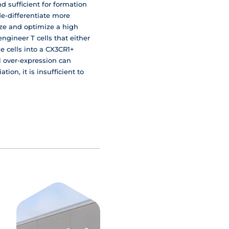
d sufficient for formation
e-differentiate more
ize and optimize a high
gineer T cells that either
he cells into a CX3CR1+
F1 over-expression can
tion, it is insufficient to