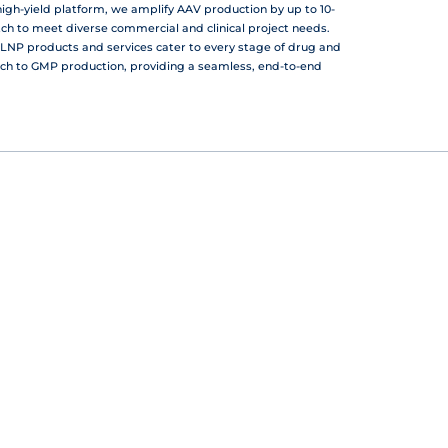
gh-yield platform, we amplify AAV production by up to 10-
atch to meet diverse commercial and clinical project needs.
LNP products and services cater to every stage of drug and
ch to GMP production, providing a seamless, end-to-end