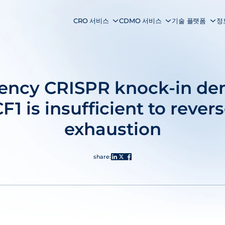
CRO 서비스
CDMO 서비스
기술 플랫폼
정
ciency CRISPR knock-in de
F1 is insufficient to revers
exhaustion
share: