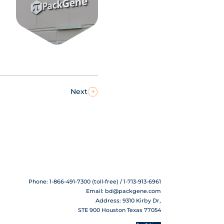
Next
Phone: 1-866-491-7300 (toll-free) / 1-713-913-6961
Email:
bd@packgene.com
Address: 9310 Kirby Dr,
STE 900 Houston Texas 77054