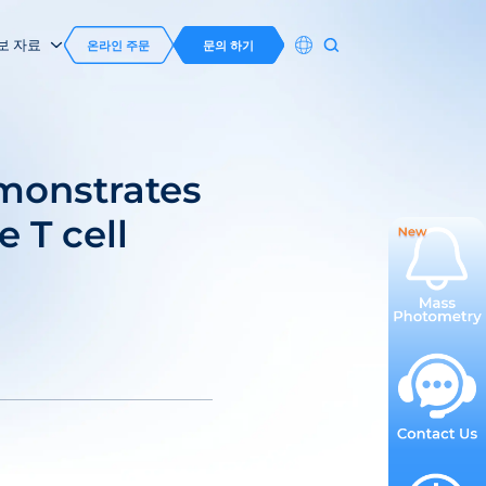
보 자료
온라인 주문
문의 하기
monstrates
e T cell