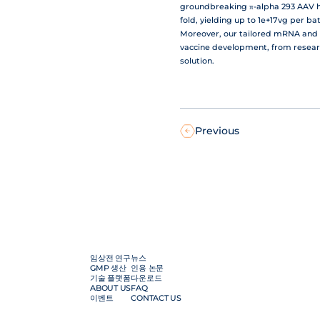
groundbreaking π-alpha 293 AAV hi
fold, yielding up to 1e+17vg per b
Moreover, our tailored mRNA and 
vaccine development, from resear
solution.
Previous
임상전 연구
뉴스
GMP 생산
인용 논문
기술 플랫폼
다운로드
ABOUT US
FAQ
이벤트
CONTACT US