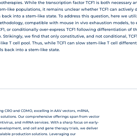
otherapies. While the transcription factor TCF1 is both necessary an
m-like populations, it remains unclear whether TCF1 can actively d
back into a stem-like state. To address this question, here we util
ethodology, compatible with mouse in vivo exhaustion models, to en
F1, or conditionally over-express TCF1 following differentiation of t
 Strikingly, we find that only constitutive, and not conditional, TC
ike T cell pool. Thus, while TCF1 can slow stem-like T cell differentia
ls back into a stem-like state.
ing CRO and CDMO, excelling in AAV vectors, mRNA,
r solutions. Our comprehensive offerings span from vector
ntivirus, and mRNA services. With a sharp focus on early-
development, and cell and gene therapy trials, we deliver
calable production solutions. Leveraging our