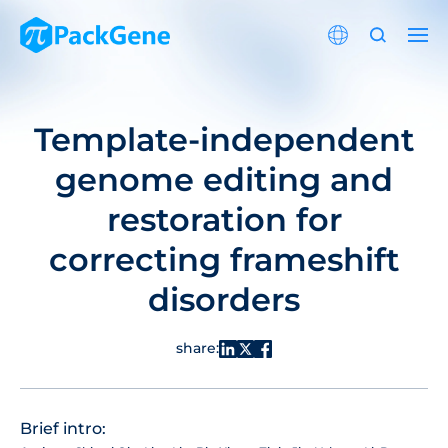
Template-independent
genome editing and
restoration for
correcting frameshift
disorders
share:
Brief intro: