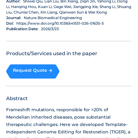
Author:
Shiwei Qiu, Lian Liu, Bin Xiang, Ziqin Jin, Yahong Li, Dong
Li, Hanqing Hou, Kuan Li, Gege Wei, Jiangping Xie, Shang Li, Shuang
Liu, Chunlai Chen, Xin Liang, Qianwen Sun & Wei Xiong
Journal:
Nature Biomedical Engineering
Doi:
https://www.doi.org/10.1038/s41551-026-01635-5
Publication Date:
2026/3/23
Products/Services used in the paper
Request Quote
Abstract
Frameshift mutations, responsible for >20% of
Mendelian inherited diseases, pose substantial
therapeutic challenges. Here we developed Template-
Independent Genome Editing for Restoration (TIGER), a