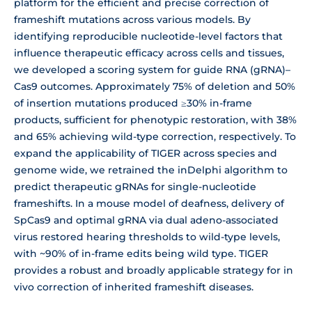
platform for the efficient and precise correction of
frameshift mutations across various models. By
identifying reproducible nucleotide-level factors that
influence therapeutic efficacy across cells and tissues,
we developed a scoring system for guide RNA (gRNA)–
Cas9 outcomes. Approximately 75% of deletion and 50%
of insertion mutations produced ≥30% in-frame
products, sufficient for phenotypic restoration, with 38%
and 65% achieving wild-type correction, respectively. To
expand the applicability of TIGER across species and
genome wide, we retrained the inDelphi algorithm to
predict therapeutic gRNAs for single-nucleotide
frameshifts. In a mouse model of deafness, delivery of
SpCas9 and optimal gRNA via dual adeno-associated
virus restored hearing thresholds to wild-type levels,
with ~90% of in-frame edits being wild type. TIGER
provides a robust and broadly applicable strategy for in
vivo correction of inherited frameshift diseases.