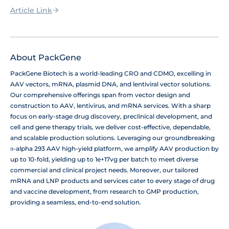
Article Link
About PackGene
PackGene Biotech is a world-leading CRO and CDMO, excelling in
AAV vectors, mRNA, plasmid DNA, and lentiviral vector solutions.
Our comprehensive offerings span from vector design and
construction to AAV, lentivirus, and mRNA services. With a sharp
focus on early-stage drug discovery, preclinical development, and
cell and gene therapy trials, we deliver cost-effective, dependable,
and scalable production solutions. Leveraging our groundbreaking
π-alpha 293 AAV high-yield platform, we amplify AAV production by
up to 10-fold, yielding up to 1e+17vg per batch to meet diverse
commercial and clinical project needs. Moreover, our tailored
mRNA and LNP products and services cater to every stage of drug
and vaccine development, from research to GMP production,
providing a seamless, end-to-end solution.