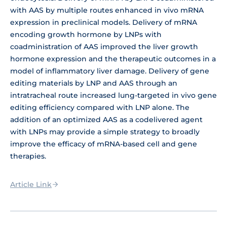
with AAS by multiple routes enhanced in vivo mRNA
expression in preclinical models. Delivery of mRNA
encoding growth hormone by LNPs with
coadministration of AAS improved the liver growth
hormone expression and the therapeutic outcomes in a
model of inflammatory liver damage. Delivery of gene
editing materials by LNP and AAS through an
intratracheal route increased lung-targeted in vivo gene
editing efficiency compared with LNP alone. The
addition of an optimized AAS as a codelivered agent
with LNPs may provide a simple strategy to broadly
improve the efficacy of mRNA-based cell and gene
therapies.
Article Link