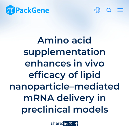
Amino acid
supplementation
enhances in vivo
efficacy of lipid
nanoparticle–mediated
mRNA delivery in
preclinical models
share: