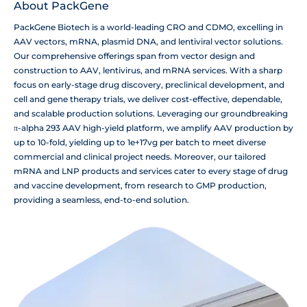
About PackGene
PackGene Biotech is a world-leading CRO and CDMO, excelling in
AAV vectors, mRNA, plasmid DNA, and lentiviral vector solutions.
Our comprehensive offerings span from vector design and
construction to AAV, lentivirus, and mRNA services. With a sharp
focus on early-stage drug discovery, preclinical development, and
cell and gene therapy trials, we deliver cost-effective, dependable,
and scalable production solutions. Leveraging our groundbreaking
π-alpha 293 AAV high-yield platform, we amplify AAV production by
up to 10-fold, yielding up to 1e+17vg per batch to meet diverse
commercial and clinical project needs. Moreover, our tailored
mRNA and LNP products and services cater to every stage of drug
and vaccine development, from research to GMP production,
providing a seamless, end-to-end solution.