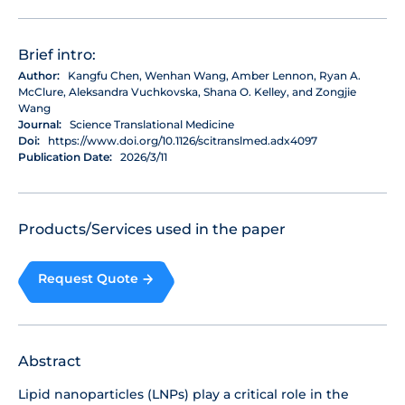
Brief intro:
Author:
Kangfu Chen, Wenhan Wang, Amber Lennon, Ryan A.
McClure, Aleksandra Vuchkovska, Shana O. Kelley, and Zongjie
Wang
Journal:
Science Translational Medicine
Doi:
https://www.doi.org/10.1126/scitranslmed.adx4097
Publication Date:
2026/3/11
Products/Services used in the paper
Request Quote
Abstract
Lipid nanoparticles (LNPs) play a critical role in the