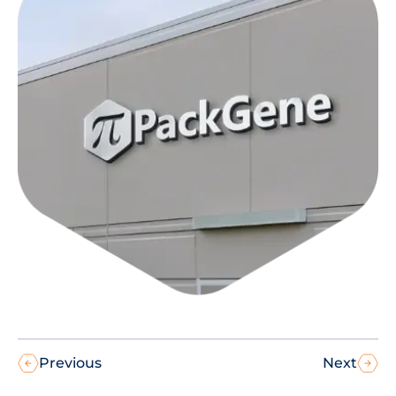
Previous
Next