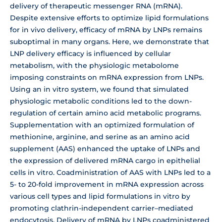
delivery of therapeutic messenger RNA (mRNA).
Despite extensive efforts to optimize lipid formulations
for in vivo delivery, efficacy of mRNA by LNPs remains
suboptimal in many organs. Here, we demonstrate that
LNP delivery efficacy is influenced by cellular
metabolism, with the physiologic metabolome
imposing constraints on mRNA expression from LNPs.
Using an in vitro system, we found that simulated
physiologic metabolic conditions led to the down-
regulation of certain amino acid metabolic programs.
Supplementation with an optimized formulation of
methionine, arginine, and serine as an amino acid
supplement (AAS) enhanced the uptake of LNPs and
the expression of delivered mRNA cargo in epithelial
cells in vitro. Coadministration of AAS with LNPs led to a
5- to 20-fold improvement in mRNA expression across
various cell types and lipid formulations in vitro by
promoting clathrin-independent carrier–mediated
endocytosis. Delivery of mRNA by LNPs coadministered