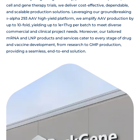
cell and gene therapy trials, we deliver cost-effective, dependable,
and scalable production solutions. Leveraging our groundbreaking
π-alpha 293 AAV high-yield platform, we amplify AAV production by
up to 10-fold, yielding up to 1e+17vg per batch to meet diverse
commercial and clinical project needs. Moreover, our tailored
mRNA and LNP products and services cater to every stage of drug
and vaccine development, from research to GMP production,
providing a seamless, end-to-end solution.