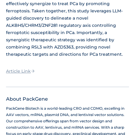
effectively synergize to treat PCa by promoting
ferroptosis. Taken together, this study leverages LLM-
guided discovery to delineate a novel
ALKBH5/CHRM3/ZNF281 regulatory axis controlling
ferroptotic susceptibility in PCa. Importantly, a
synergistic therapeutic strategy was identified by
combining RSL3 with AZD5363, providing novel
therapeutic targets and directions for PCa treatment.
Article Link
About PackGene
PackGene Biotech is a world-leading CRO and CDMO, excelling in
AAV vectors, mRNA, plasmid DNA, and lentiviral vector solutions.
Our comprehensive offerings span from vector design and
construction to AAV, lentivirus, and mRNA services. With a sharp
focus on early-stage drug discovery, preclinical development, and