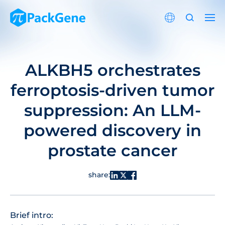
ALKBH5 orchestrates
ferroptosis-driven tumor
suppression: An LLM-
powered discovery in
prostate cancer
share:
Brief intro: