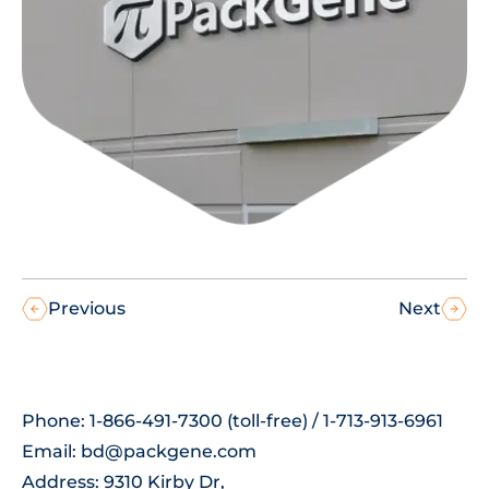
Previous
Next
Phone: 1-866-491-7300 (toll-free) / 1-713-913-6961
Email:
bd@packgene.com
Address: 9310 Kirby Dr,