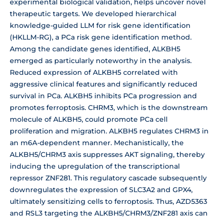
experimental biological validation, helps uncover novel
therapeutic targets. We developed hierarchical
knowledge-guided LLM for risk gene identification
(HKLLM-RG), a PCa risk gene identification method.
Among the candidate genes identified, ALKBH5
emerged as particularly noteworthy in the analysis.
Reduced expression of ALKBH5 correlated with
aggressive clinical features and significantly reduced
survival in PCa. ALKBH5 inhibits PCa progression and
promotes ferroptosis. CHRM3, which is the downstream
molecule of ALKBH5, could promote PCa cell
proliferation and migration. ALKBH5 regulates CHRM3 in
an m6A-dependent manner. Mechanistically, the
ALKBH5/CHRM3 axis suppresses AKT signaling, thereby
inducing the upregulation of the transcriptional
repressor ZNF281. This regulatory cascade subsequently
downregulates the expression of SLC3A2 and GPX4,
ultimately sensitizing cells to ferroptosis. Thus, AZD5363
and RSL3 targeting the ALKBH5/CHRM3/ZNF281 axis can