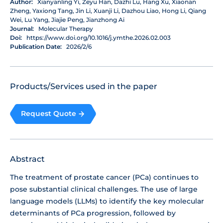
Author:
Xianyanling Yi, Zeyu Han, Dazhi Lu, Hang Xu, Xiaonan
Zheng, Yaxiong Tang, Jin Li, Xuanji Li, Dazhou Liao, Hong Li, Qiang
Wei, Lu Yang, Jiajie Peng, Jianzhong Ai
Journal:
Molecular Therapy
Doi:
https://www.doi.org/10.1016/j.ymthe.2026.02.003
Publication Date:
2026/2/6
Products/Services used in the paper
Request Quote
Abstract
The treatment of prostate cancer (PCa) continues to
pose substantial clinical challenges. The use of large
language models (LLMs) to identify the key molecular
determinants of PCa progression, followed by