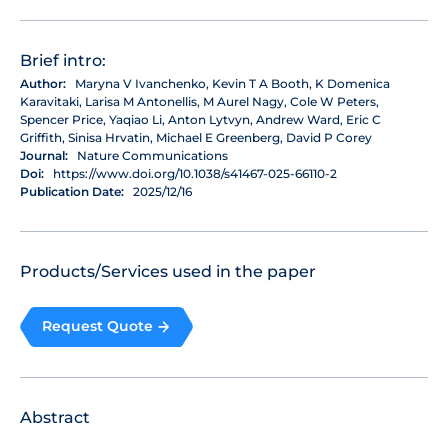
Brief intro:
Author:
Maryna V Ivanchenko, Kevin T A Booth, K Domenica
Karavitaki, Larisa M Antonellis, M Aurel Nagy, Cole W Peters,
Spencer Price, Yaqiao Li, Anton Lytvyn, Andrew Ward, Eric C
Griffith, Sinisa Hrvatin, Michael E Greenberg, David P Corey
Journal:
Nature Communications
Doi:
https://www.doi.org/10.1038/s41467-025-66110-2
Publication Date:
2025/12/16
Products/Services used in the paper
Request Quote
Abstract