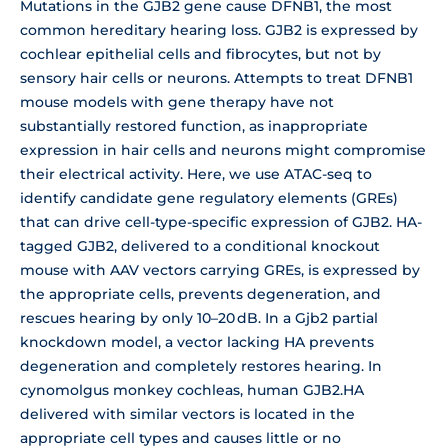
Mutations in the GJB2 gene cause DFNB1, the most
common hereditary hearing loss. GJB2 is expressed by
cochlear epithelial cells and fibrocytes, but not by
sensory hair cells or neurons. Attempts to treat DFNB1
mouse models with gene therapy have not
substantially restored function, as inappropriate
expression in hair cells and neurons might compromise
their electrical activity. Here, we use ATAC-seq to
identify candidate gene regulatory elements (GREs)
that can drive cell-type-specific expression of GJB2. HA-
tagged GJB2, delivered to a conditional knockout
mouse with AAV vectors carrying GREs, is expressed by
the appropriate cells, prevents degeneration, and
rescues hearing by only 10–20 dB. In a Gjb2 partial
knockdown model, a vector lacking HA prevents
degeneration and completely restores hearing. In
cynomolgus monkey cochleas, human GJB2.HA
delivered with similar vectors is located in the
appropriate cell types and causes little or no