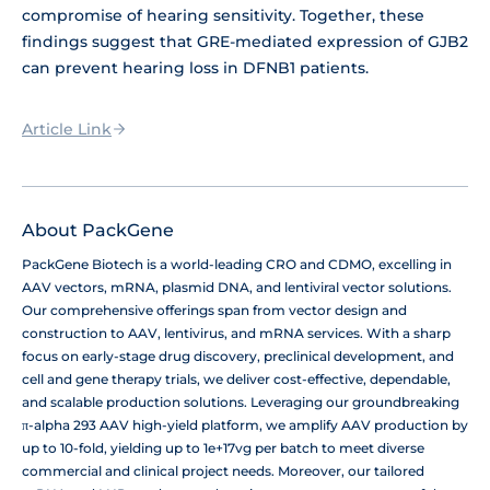
compromise of hearing sensitivity. Together, these
findings suggest that GRE-mediated expression of GJB2
can prevent hearing loss in DFNB1 patients.
Article Link
About PackGene
PackGene Biotech is a world-leading CRO and CDMO, excelling in
AAV vectors, mRNA, plasmid DNA, and lentiviral vector solutions.
Our comprehensive offerings span from vector design and
construction to AAV, lentivirus, and mRNA services. With a sharp
focus on early-stage drug discovery, preclinical development, and
cell and gene therapy trials, we deliver cost-effective, dependable,
and scalable production solutions. Leveraging our groundbreaking
π-alpha 293 AAV high-yield platform, we amplify AAV production by
up to 10-fold, yielding up to 1e+17vg per batch to meet diverse
commercial and clinical project needs. Moreover, our tailored