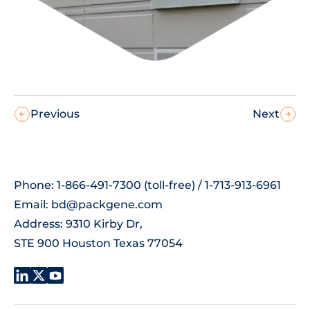
Previous
Next
Phone: 1-866-491-7300 (toll-free) / 1-713-913-6961
Email:
bd@packgene.com
Address: 9310 Kirby Dr,
STE 900 Houston Texas 77054