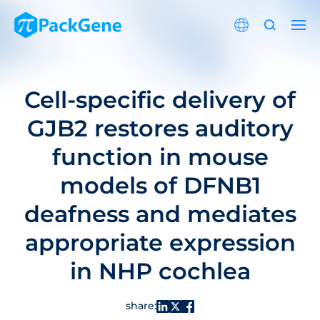
Cell-specific delivery of
GJB2 restores auditory
function in mouse
models of DFNB1
deafness and mediates
appropriate expression
in NHP cochlea
share: