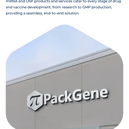
mRNA and LNP products and services cater to every stage of drug
and vaccine development, from research to GMP production,
providing a seamless, end-to-end solution.