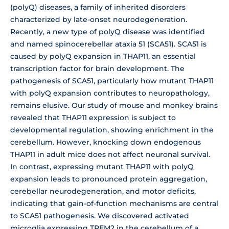
(polyQ) diseases, a family of inherited disorders
characterized by late-onset neurodegeneration.
Recently, a new type of polyQ disease was identified
and named spinocerebellar ataxia 51 (SCA51). SCA51 is
caused by polyQ expansion in THAP11, an essential
transcription factor for brain development. The
pathogenesis of SCA51, particularly how mutant THAP11
with polyQ expansion contributes to neuropathology,
remains elusive. Our study of mouse and monkey brains
revealed that THAP11 expression is subject to
developmental regulation, showing enrichment in the
cerebellum. However, knocking down endogenous
THAP11 in adult mice does not affect neuronal survival.
In contrast, expressing mutant THAP11 with polyQ
expansion leads to pronounced protein aggregation,
cerebellar neurodegeneration, and motor deficits,
indicating that gain-of-function mechanisms are central
to SCA51 pathogenesis. We discovered activated
microglia expressing TREM2 in the cerebellum of a