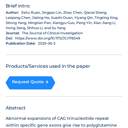
Brief intro:
Author:
Eshu Ruan, Jingpan Lin, Zhao Chen, Qianai Sheng,
Laiqiang Chen, Jiating He, Xuezhi Duan, Yiyang Qin, Tingting Xing,
Sitong Yang, Mingtian Pan, Xiangyu Guo, Peng Yin, Xiao-Jiang Li,
Hong Jiang, Shihua Li, and Su Yang
Journal:
The Journal of Clinical Investigation
Doi:
https://www.doi.org/10.1172/JCI178349
Publication Date:
2025-06-3
Products/Services used in the paper
Request Quote
Abstract
Abnormal expansions of CAG trinucleotide repeat
within specific gene exons give rise to polyglutamine