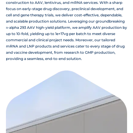
construction to AAV, lentivirus, and mRNA services. With a sharp
focus on early-stage drug discovery, preclinical development, and
cell and gene therapy trials, we deliver cost-effective, dependable,
and scalable production solutions. Leveraging our groundbreaking
π-alpha 293 AAV high-yield platform, we amplify AAV production by
up to 10-fold, yielding up to 1e+17vg per batch to meet diverse
commercial and clinical project needs. Moreover, our tailored
mRNA and LNP products and services cater to every stage of drug
and vaccine development, from research to GMP production,
providing a seamless, end-to-end solution.