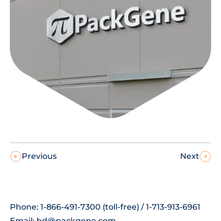
Previous
Next
Phone: 1-866-491-7300 (toll-free) / 1-713-913-6961
Email:
bd@packgene.com