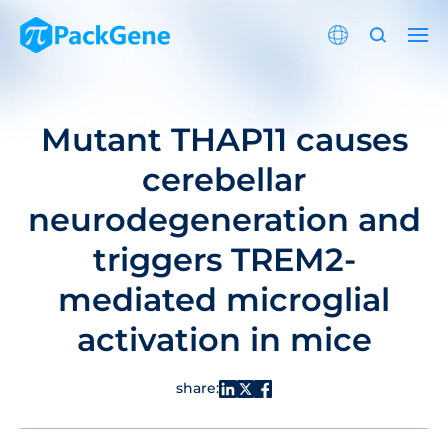
Mutant THAP11 causes
cerebellar
neurodegeneration and
triggers TREM2-
mediated microglial
activation in mice
share: