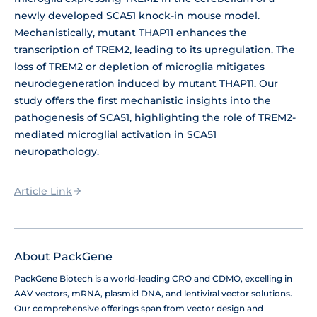
newly developed SCA51 knock-in mouse model.
Mechanistically, mutant THAP11 enhances the
transcription of TREM2, leading to its upregulation. The
loss of TREM2 or depletion of microglia mitigates
neurodegeneration induced by mutant THAP11. Our
study offers the first mechanistic insights into the
pathogenesis of SCA51, highlighting the role of TREM2-
mediated microglial activation in SCA51
neuropathology.
Article Link
About PackGene
PackGene Biotech is a world-leading CRO and CDMO, excelling in
AAV vectors, mRNA, plasmid DNA, and lentiviral vector solutions.
Our comprehensive offerings span from vector design and