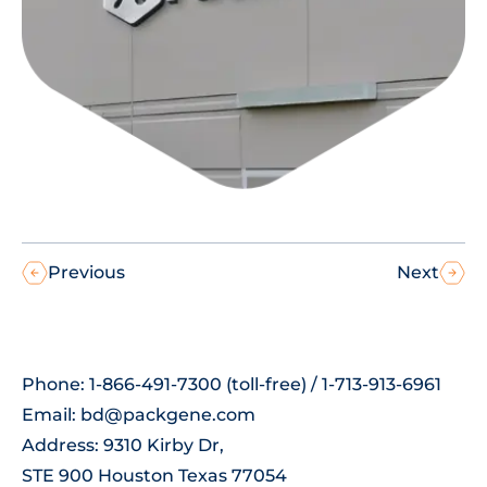
Previous
Next
Phone: 1-866-491-7300 (toll-free) / 1-713-913-6961
Email:
bd@packgene.com
Address: 9310 Kirby Dr,
STE 900 Houston Texas 77054