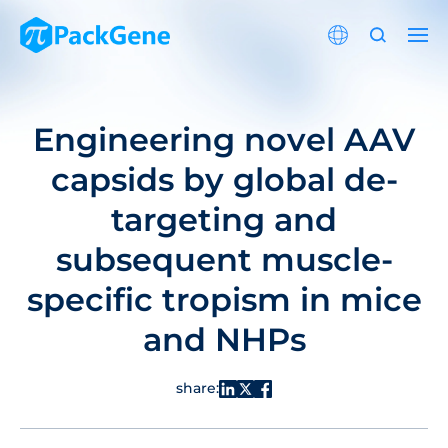
Engineering novel AAV
capsids by global de-
targeting and
subsequent muscle-
specific tropism in mice
and NHPs
share: