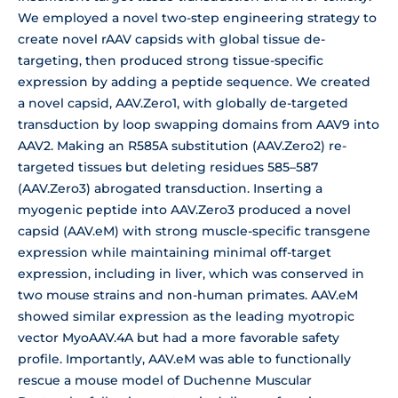
We employed a novel two-step engineering strategy to
create novel rAAV capsids with global tissue de-
targeting, then produced strong tissue-specific
expression by adding a peptide sequence. We created
a novel capsid, AAV.Zero1, with globally de-targeted
transduction by loop swapping domains from AAV9 into
AAV2. Making an R585A substitution (AAV.Zero2) re-
targeted tissues but deleting residues 585–587
(AAV.Zero3) abrogated transduction. Inserting a
myogenic peptide into AAV.Zero3 produced a novel
capsid (AAV.eM) with strong muscle-specific transgene
expression while maintaining minimal off-target
expression, including in liver, which was conserved in
two mouse strains and non-human primates. AAV.eM
showed similar expression as the leading myotropic
vector MyoAAV.4A but had a more favorable safety
profile. Importantly, AAV.eM was able to functionally
rescue a mouse model of Duchenne Muscular