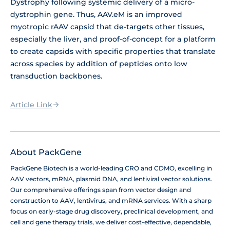
Dystrophy following systemic delivery of a micro-
dystrophin gene. Thus, AAV.eM is an improved
myotropic rAAV capsid that de-targets other tissues,
especially the liver, and proof-of-concept for a platform
to create capsids with specific properties that translate
across species by addition of peptides onto low
transduction backbones.
Article Link
About PackGene
PackGene Biotech is a world-leading CRO and CDMO, excelling in
AAV vectors, mRNA, plasmid DNA, and lentiviral vector solutions.
Our comprehensive offerings span from vector design and
construction to AAV, lentivirus, and mRNA services. With a sharp
focus on early-stage drug discovery, preclinical development, and
cell and gene therapy trials, we deliver cost-effective, dependable,