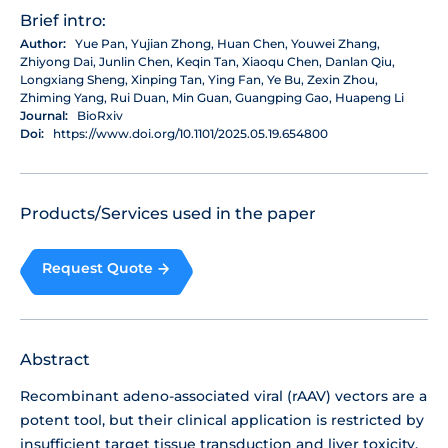
Brief intro:
Author:
Yue Pan, Yujian Zhong, Huan Chen, Youwei Zhang,
Zhiyong Dai, Junlin Chen, Keqin Tan, Xiaoqu Chen, Danlan Qiu,
Longxiang Sheng, Xinping Tan, Ying Fan, Ye Bu, Zexin Zhou,
Zhiming Yang, Rui Duan, Min Guan, Guangping Gao, Huapeng Li
Journal:
BioRxiv
Doi:
https://www.doi.org/10.1101/2025.05.19.654800
Products/Services used in the paper
Request Quote
Abstract
Recombinant adeno-associated viral (rAAV) vectors are a
potent tool, but their clinical application is restricted by
insufficient target tissue transduction and liver toxicity.