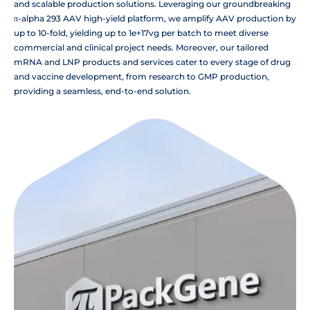
and scalable production solutions. Leveraging our groundbreaking
π-alpha 293 AAV high-yield platform, we amplify AAV production by
up to 10-fold, yielding up to 1e+17vg per batch to meet diverse
commercial and clinical project needs. Moreover, our tailored
mRNA and LNP products and services cater to every stage of drug
and vaccine development, from research to GMP production,
providing a seamless, end-to-end solution.