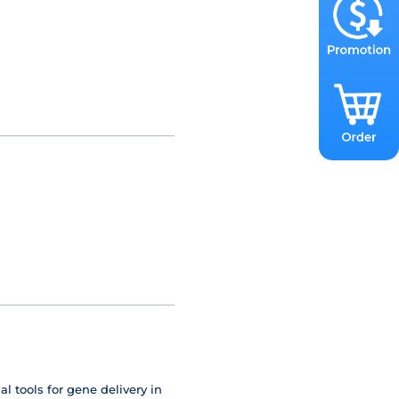
 tools for gene delivery in