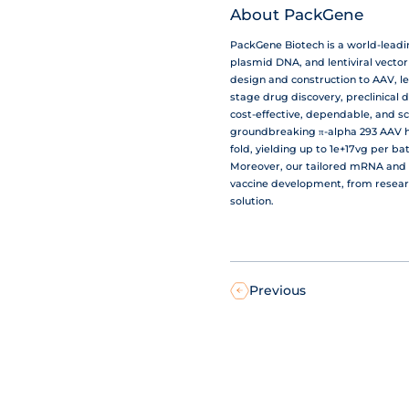
About PackGene
PackGene Biotech is a world-lead
plasmid DNA, and lentiviral vecto
design and construction to AAV, le
stage drug discovery, preclinical 
cost-effective, dependable, and s
groundbreaking π-alpha 293 AAV hi
fold, yielding up to 1e+17vg per b
Moreover, our tailored mRNA and 
vaccine development, from resear
solution.
Previous