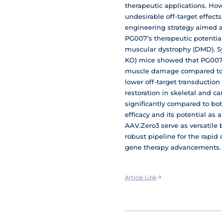
therapeutic applications. Howe
undesirable off-target effects
engineering strategy aimed a
PG007’s therapeutic potentia
muscular dystrophy (DMD). Sy
KO) mice showed that PG007 s
muscle damage compared to A
lower off-target transductio
restoration in skeletal and 
significantly compared to bo
efficacy and its potential as
AAV.Zero3 serve as versatile 
robust pipeline for the rapi
gene therapy advancements.
Article Link