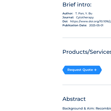
Brief intro:
Author:
T. Pan, Y. Bu
Journal:
Cytotherapy
Doi:
https://www.doi.org/10.1016/j.
Publication Date:
2025-05-01
Products/Services
Request Quote
Abstract
Background & Aim: Recombinan