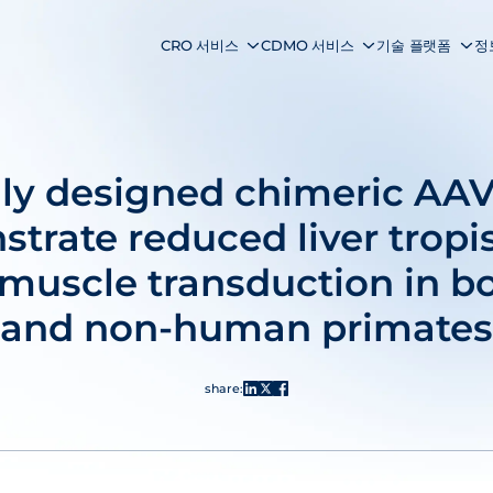
CRO 서비스
CDMO 서비스
기술 플랫폼
정
lly designed chimeric AAV
trate reduced liver trop
uscle transduction in b
and non-human primates
share: