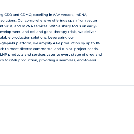
ing CRO and CDMO, excelling in AAV vectors, mRNA,
r solutions. Our comprehensive offerings span from vector
ntivirus, and mRNA services. With a sharp focus on early-
development, and cell and gene therapy trials, we deliver
calable production solutions. Leveraging our
gh-yield platform, we amplify AAV production by up to 10-
atch to meet diverse commercial and clinical project needs.
LNP products and services cater to every stage of drug and
ch to GMP production, providing a seamless, end-to-end