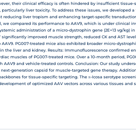
ver, their clinical efficacy is often hindered by insufficient tissue
, particularly liver toxicity. To address these issues, we developed
t reducing liver tropism and enhancing target-specific transductio
l, we compared its performance to AAV9, which is under clinical i
stemic administration of a micro-dystrophin gene (2E+13 vg/kg) in
ignificantly improved muscle strength, reduced CK and AST levels
AV9. PG007-treated mice also exhibited broader micro-dystrophi
n in the liver and kidney. Results: Immunofluorescence confirmed 
cardiac muscles of PG007-treated mice. Over a 10-month period, PG00
th AAV9 and vehicle-treated controls. Conclusion: Our study under
 a next-generation capsid for muscle-targeted gene therapy. Additio
backbones for tissue-specific targeting. The π-Icosa serotype scree
d development of optimized AAV vectors across various tissues and 