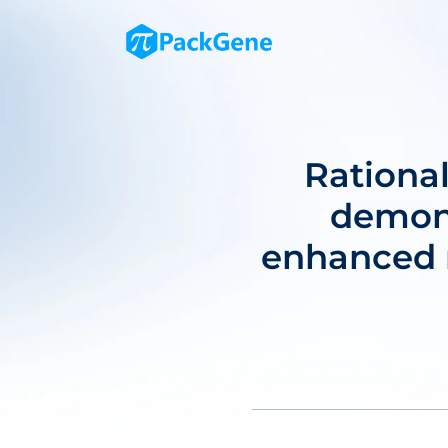
Rationa
demons
enhanced m