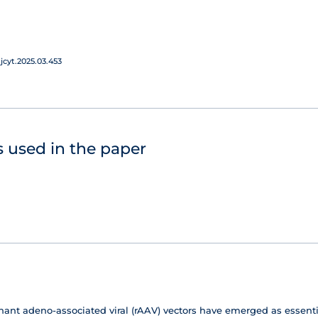
jcyt.2025.03.453
 used in the paper
t adeno-associated viral (rAAV) vectors have emerged as essential