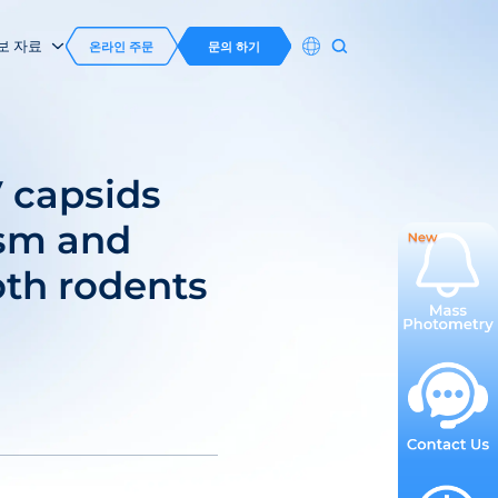
보 자료
온라인 주문
문의 하기
 capsids
ism and
oth rodents