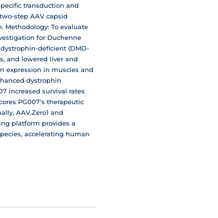
-specific transduction and
 a two-step AAV capsid
n. Methodology: To evaluate
nvestigation for Duchenne
 dystrophin-deficient (DMD-
, and lowered liver and
n expression in muscles and
enhanced dystrophin
7 increased survival rates
scores PG007's therapeutic
nally, AAV.Zero1 and
ning platform provides a
species, accelerating human