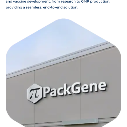
and vaccine development, from research to GMP production,
providing a seamless, end-to-end solution.