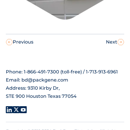
Previous
Next
Phone: 1-866-491-7300 (toll-free) / 1-713-913-6961
Email:
bd@packgene.com
Address: 9310 Kirby Dr,
STE 900 Houston Texas 77054