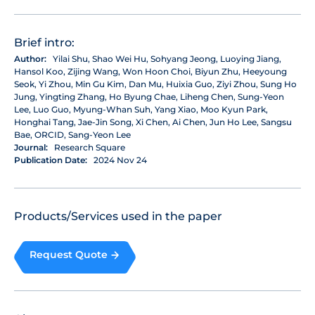
Brief intro:
Author:
Yilai Shu, Shao Wei Hu, Sohyang Jeong, Luoying Jiang,
Hansol Koo, Zijing Wang, Won Hoon Choi, Biyun Zhu, Heeyoung
Seok, Yi Zhou, Min Gu Kim, Dan Mu, Huixia Guo, Ziyi Zhou, Sung Ho
Jung, Yingting Zhang, Ho Byung Chae, Liheng Chen, Sung-Yeon
Lee, Luo Guo, Myung-Whan Suh, Yang Xiao, Moo Kyun Park,
Honghai Tang, Jae-Jin Song, Xi Chen, Ai Chen, Jun Ho Lee, Sangsu
Bae, ORCID, Sang-Yeon Lee
Journal:
Research Square
Publication Date:
2024 Nov 24
Products/Services used in the paper
Request Quote