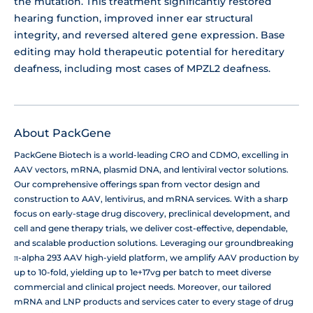
the mutation. This treatment significantly restored
hearing function, improved inner ear structural
integrity, and reversed altered gene expression. Base
editing may hold therapeutic potential for hereditary
deafness, including most cases of MPZL2 deafness.
About PackGene
PackGene Biotech is a world-leading CRO and CDMO, excelling in
AAV vectors, mRNA, plasmid DNA, and lentiviral vector solutions.
Our comprehensive offerings span from vector design and
construction to AAV, lentivirus, and mRNA services. With a sharp
focus on early-stage drug discovery, preclinical development, and
cell and gene therapy trials, we deliver cost-effective, dependable,
and scalable production solutions. Leveraging our groundbreaking
π-alpha 293 AAV high-yield platform, we amplify AAV production by
up to 10-fold, yielding up to 1e+17vg per batch to meet diverse
commercial and clinical project needs. Moreover, our tailored
mRNA and LNP products and services cater to every stage of drug