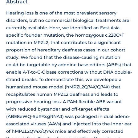
Abstract
Hearing loss is one of the most prevalent sensory
disorders, but no commercial biological treatments are
currently available. Here, we identified an East Asia-
specific founder mutation, the homozygous c.220C>T
mutation in MPZL2, that contributes to a significant
proportion of hereditary deafness cases in our cohort
study. We found that the disease-causing mutation
could be targetable by adenine base editors (ABEs) that
enable A·T-to-G·C base corrections without DNA double-
strand breaks. To demonstrate this, we developed a
humanized mouse model (hMPZL2Q74X/Q74X) that
recapitulates human MPZL2 deafness and leads to
progressive hearing loss. A PAM-flexible ABE variant
with reduced bystander and off-target effects
(ABE8eWQ-SpRY:sgRNA3) was packaged in dual adeno-
associated viruses (AAVs) and injected into the inner ear
of hMPZL2Q74X/Q74X mice and effectively corrected