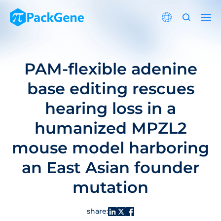
PAM-flexible adenine
base editing rescues
hearing loss in a
humanized MPZL2
mouse model harboring
an East Asian founder
mutation
share: