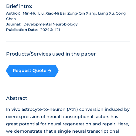
Brief intro:
Author:
Min-Hui Liu, Xiao-Ni Bai, Zong-Qin Xiang, Liang Xu, Gong
Chen
Journal:
Developmental Neurobiology
Publication Date:
2024 Jul 21
Products/Services used in the paper
Request Quote
Abstract
In vivo astrocyte-to-neuron (AtN) conversion induced by
overexpression of neural transcriptional factors has
great potential for neural regeneration and repair. Here,
we demonstrate that a single neural transcriptional