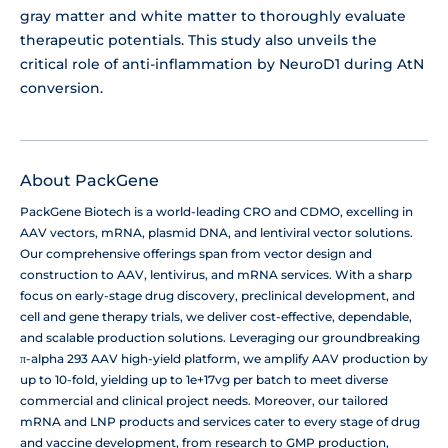
gray matter and white matter to thoroughly evaluate
therapeutic potentials. This study also unveils the
critical role of anti-inflammation by NeuroD1 during AtN
conversion.
About PackGene
PackGene Biotech is a world-leading CRO and CDMO, excelling in
AAV vectors, mRNA, plasmid DNA, and lentiviral vector solutions.
Our comprehensive offerings span from vector design and
construction to AAV, lentivirus, and mRNA services. With a sharp
focus on early-stage drug discovery, preclinical development, and
cell and gene therapy trials, we deliver cost-effective, dependable,
and scalable production solutions. Leveraging our groundbreaking
π-alpha 293 AAV high-yield platform, we amplify AAV production by
up to 10-fold, yielding up to 1e+17vg per batch to meet diverse
commercial and clinical project needs. Moreover, our tailored
mRNA and LNP products and services cater to every stage of drug
and vaccine development, from research to GMP production,