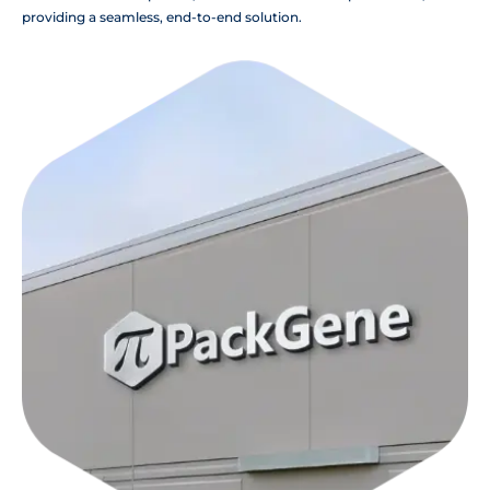
providing a seamless, end-to-end solution.