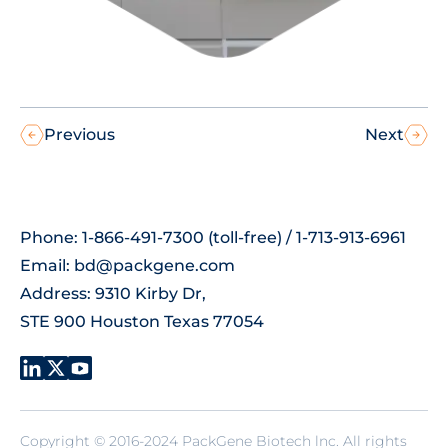
Previous
Next
Phone: 1-866-491-7300 (toll-free) / 1-713-913-6961
Email:
bd@packgene.com
Address: 9310 Kirby Dr,
STE 900 Houston Texas 77054
Copyright © 2016-2024 PackGene Biotech lnc. All rights