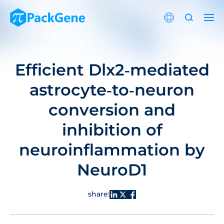
Efficient Dlx2‐mediated
astrocyte‐to‐neuron
conversion and
inhibition of
neuroinflammation by
NeuroD1
share: