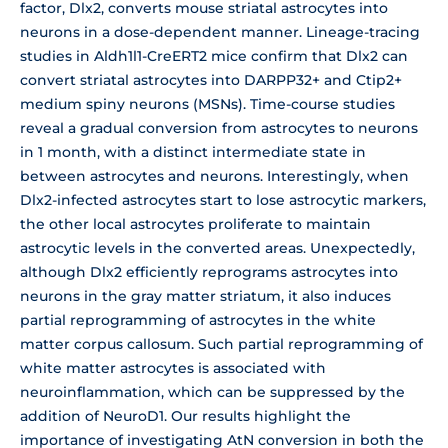
factor, Dlx2, converts mouse striatal astrocytes into
neurons in a dose-dependent manner. Lineage-tracing
studies in Aldh1l1-CreERT2 mice confirm that Dlx2 can
convert striatal astrocytes into DARPP32+ and Ctip2+
medium spiny neurons (MSNs). Time-course studies
reveal a gradual conversion from astrocytes to neurons
in 1 month, with a distinct intermediate state in
between astrocytes and neurons. Interestingly, when
Dlx2-infected astrocytes start to lose astrocytic markers,
the other local astrocytes proliferate to maintain
astrocytic levels in the converted areas. Unexpectedly,
although Dlx2 efficiently reprograms astrocytes into
neurons in the gray matter striatum, it also induces
partial reprogramming of astrocytes in the white
matter corpus callosum. Such partial reprogramming of
white matter astrocytes is associated with
neuroinflammation, which can be suppressed by the
addition of NeuroD1. Our results highlight the
importance of investigating AtN conversion in both the