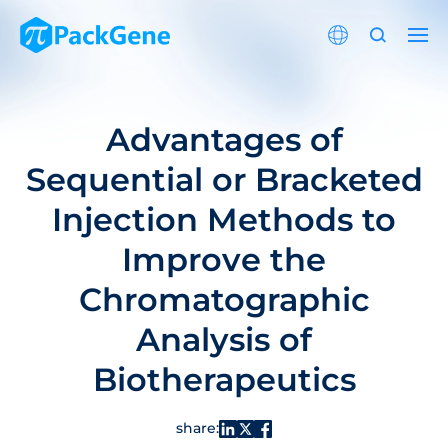
Advantages of
Sequential or Bracketed
Injection Methods to
Improve the
Chromatographic
Analysis of
Biotherapeutics
share: