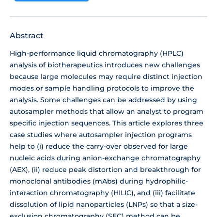
Abstract
High-performance liquid chromatography (HPLC)
analysis of biotherapeutics introduces new challenges
because large molecules may require distinct injection
modes or sample handling protocols to improve the
analysis. Some challenges can be addressed by using
autosampler methods that allow an analyst to program
specific injection sequences. This article explores three
case studies where autosampler injection programs
help to (i) reduce the carry-over observed for large
nucleic acids during anion-exchange chromatography
(AEX), (ii) reduce peak distortion and breakthrough for
monoclonal antibodies (mAbs) during hydrophilic-
interaction chromatography (HILIC), and (iii) facilitate
dissolution of lipid nanoparticles (LNPs) so that a size-
exclusion chromatography (SEC) method can be