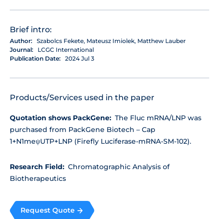
Brief intro:
Author:
Szabolcs Fekete, Mateusz Imiołek, Matthew Lauber
Journal:
LCGC International
Publication Date:
2024 Jul 3
Products/Services used in the paper
Quotation shows PackGene:
The Fluc mRNA/LNP was
purchased from PackGene Biotech – Cap
1+N1meψUTP+LNP (Firefly Luciferase-mRNA-SM-102).
Research Field:
Chromatographic Analysis of
Biotherapeutics
Request Quote