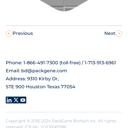
Previous
Next
Phone: 1-866-491-7300 (toll-free) / 1-713-913-6961
Email:
bd@packgene.com
Address: 9310 Kirby Dr,
STE 900 Houston Texas 77054
Copyright © 2016-2024 PackGene Biotech lnc. All rights
reserved.
ICP-No. YUE16060186