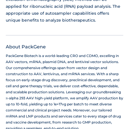
applied for ribonucleic acid (RNA) payload analysis. The
appropriate use of autosampler capabilities offers
unique benefits to analyze biotherapeutics.
About PackGene
PackGene Biotech is a world-leading CRO and CDMO, excelling in
AAV vectors, mRNA, plasmid DNA, and lentiviral vector solutions.
Our comprehensive offerings span from vector design and
construction to AAV, lentivirus, and mRNA services. With a sharp
focus on early-stage drug discovery, preclinical development, and
cell and gene therapy trials, we deliver cost-effective, dependable,
and scalable production solutions. Leveraging our groundbreaking
π-alpha 293 AAV high-yield platform, we amplify AAV production by
up to 10-fold, yielding up to 1e+17vg per batch to meet diverse
commercial and clinical project needs. Moreover, our tailored
mRNA and LNP products and services cater to every stage of drug
and vaccine development, from research to GMP production,
providing a seamless, end-to-end solution.