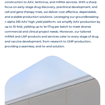
construction to AAV, lentivirus, and mRNA services. With a sharp
focus on early-stage drug discovery, preclinical development, and
cell and gene therapy trials, we deliver cost-effective, dependable,
and scalable production solutions. Leveraging our groundbreaking
π-alpha 293 AAV high-yield platform, we amplify AAV production by
up to 10-fold, yielding up to 1e+17vg per batch to meet diverse
commercial and clinical project needs. Moreover, our tailored
mRNA and LNP products and services cater to every stage of drug
and vaccine development, from research to GMP production,
providing a seamless, end-to-end solution.