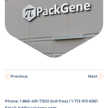
Previous
Next
Phone: 1-866-491-7300 (toll-free) / 1-713-913-6961
Email:
bd@packgene.com