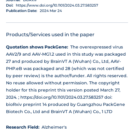
Doi:
https://www.doi.org/10.1101/2024.03.27.583257
Publication Date:
2024 Mar 24
Products/Services used in the paper
Quotation shows PackGene:
The overexpressed virus
AAV2/9 and AAV-MG1.2 used in this study was packaged
27 and produced by BrainVT A (Wuhan) Co., Ltd, AAV-
PHP.eB was packaged and 28 (which was not certified
by peer review) is the author/funder. All rights reserved.
No reuse allowed without permission. The copyright
holder for this preprint this version posted March 27,
2024. ; https://doi.org/10.1101/2024.03.27.583257 doi:
bioRxiv preprint 14 produced by Guangzhou PackGene
Biotech Co., Ltd and BrainVT A (Wuhan) Co., 1 LTD
Research Field:
Alzheimer's