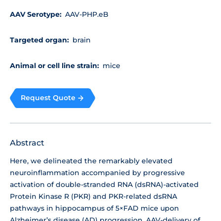
AAV Serotype:
AAV-PHP.eB
Targeted organ:
brain
Animal or cell line strain:
mice
Request Quote
Abstract
Here, we delineated the remarkably elevated
neuroinflammation accompanied by progressive
activation of double-stranded RNA (dsRNA)-activated
Protein Kinase R (PKR) and PKR-related dsRNA
pathways in hippocampus of 5×FAD mice upon
Alzheimer’s disease (AD) progression. AAV-delivery of