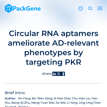
Circular RNA aptamers
ameliorate AD-relevant
phenotypes by
targeting PKR
share:
Brief intro:
Author:
Xin Feng, Bo-Wen Jiang, Si-Nan Zhai, Chu-Xiao Liu, Hao
Wu, Bang-Qi Zhu, Meng-Yuan Wei, Jia Wei, Li Yang, Ling-Ling Chen
Journal:
BioRxiv