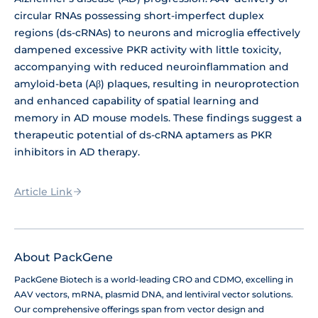
circular RNAs possessing short-imperfect duplex
regions (ds-cRNAs) to neurons and microglia effectively
dampened excessive PKR activity with little toxicity,
accompanying with reduced neuroinflammation and
amyloid-beta (Aβ) plaques, resulting in neuroprotection
and enhanced capability of spatial learning and
memory in AD mouse models. These findings suggest a
therapeutic potential of ds-cRNA aptamers as PKR
inhibitors in AD therapy.
Article Link
About PackGene
PackGene Biotech is a world-leading CRO and CDMO, excelling in
AAV vectors, mRNA, plasmid DNA, and lentiviral vector solutions.
Our comprehensive offerings span from vector design and