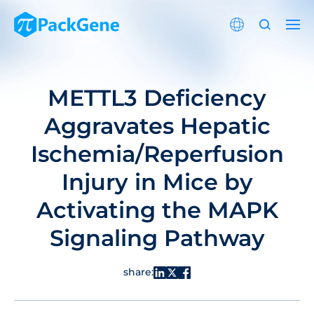
METTL3 Deficiency
Aggravates Hepatic
Ischemia/Reperfusion
Injury in Mice by
Activating the MAPK
Signaling Pathway
share: