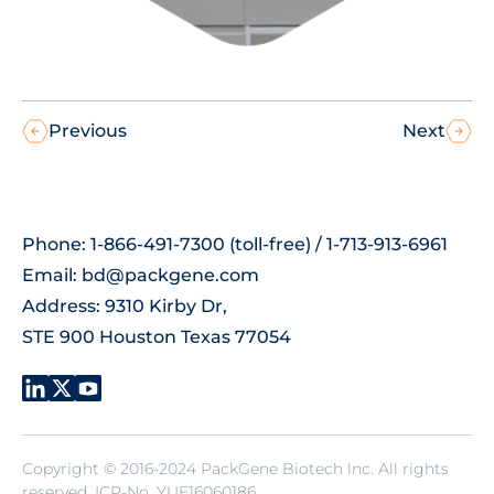
Previous
Next
Phone: 1-866-491-7300 (toll-free) / 1-713-913-6961
Email:
bd@packgene.com
Address: 9310 Kirby Dr,
STE 900 Houston Texas 77054
Copyright © 2016-2024 PackGene Biotech lnc. All rights
reserved.
ICP-No. YUE16060186