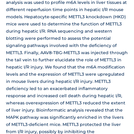
analysis was used to profile m6A levels in liver tissues at
different reperfusion time points in hepatic I/R mouse
models. Hepatocyte-specific METTL3 knockdown (HKD)
mice were used to determine the function of METTL3
during hepatic I/R. RNA sequencing and western
blotting were performed to assess the potential
signaling pathways involved with the deficiency of
METTL3. Finally, AAV8-TBG-METTL3 was injected through
the tail vein to further elucidate the role of METTL3 in
hepatic I/R injury. We found that the m6A modification
levels and the expression of METTL3 were upregulated
in mouse livers during hepatic I/R injury. METTL3
deficiency led to an exacerbated inflammatory
response and increased cell death during hepatic I/R,
whereas overexpression of METTL3 reduced the extent
of liver injury. Bioinformatic analysis revealed that the
MAPK pathway was significantly enriched in the livers
of METTL3-deficient mice. METTL3 protected the liver
from I/R injury, possibly by inhibiting the