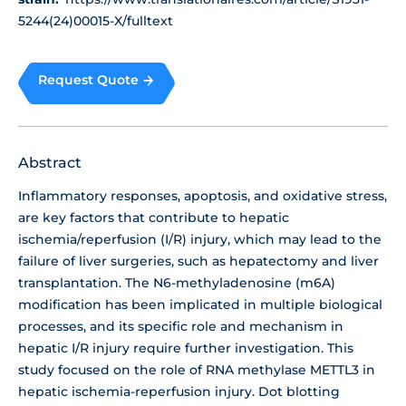
5244(24)00015-X/fulltext
Request Quote
Abstract
Inflammatory responses, apoptosis, and oxidative stress,
are key factors that contribute to hepatic
ischemia/reperfusion (I/R) injury, which may lead to the
failure of liver surgeries, such as hepatectomy and liver
transplantation. The N6-methyladenosine (m6A)
modification has been implicated in multiple biological
processes, and its specific role and mechanism in
hepatic I/R injury require further investigation. This
study focused on the role of RNA methylase METTL3 in
hepatic ischemia-reperfusion injury. Dot blotting