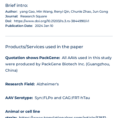
Brief intro:
Author:
yang Gao, Min Wang, Renyi Qin, Chunle Zhao, Jun Gong
Journal:
Research Square
Doi:
https://www.doi.org/10.21203/rs.3.rs-3844990/v1
Publication Date:
2024 Jan 10
Products/Services used in the paper
Quotation shows PackGene:
All AAVs used in this study
were produced by PackGene Biotech Inc. (Guangzhou,
China)
Research Field:
Alzheimer's
AAV Serotype:
Syn::FLPo and CAG::FRT-hTau
Animal or cell line
strain:
https://www.translationalres.com/article/S1931-