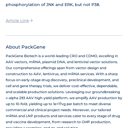
phosphorylation of JNK and ERK, but not P38.
Article Link
About PackGene
PackGene Biotech is a world-leading CRO and CDMO, excelling in
AAV vectors, mRNA, plasmid DNA, and lentiviral vector solutions.
Our comprehensive offerings span from vector design and
construction to AAV, lentivirus, and mRNA services. With a sharp
focus on early-stage drug discovery, preclinical development, and
cell and gene therapy trials, we deliver cost-effective, dependable,
and scalable production solutions. Leveraging our groundbreaking
π-alpha 293 AAV high-yield platform, we amplify AAV production by
up to 10-fold, yielding up to 1e+17vg per batch to meet diverse
commercial and clinical project needs. Moreover, our tailored
mRNA and LNP products and services cater to every stage of drug
and vaccine development, from research to GMP production,
providing a seamless, end-to-end solution.