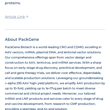
proteins.
Article Link
About PackGene
PackGene Biotech is a world-leading CRO and CDMO, excelling in
AAV vectors, mRNA, plasmid DNA, and lentiviral vector solutions.
Our comprehensive offerings span from vector design and
construction to AAV, lentivirus, and mRNA services. With a sharp
focus on early-stage drug discovery, preclinical development, and
cell and gene therapy trials, we deliver cost-effective, dependable,
and scalable production solutions. Leveraging our groundbreaking
π-alpha 293 AAV high-yield platform, we amplify AAV production by
up to 10-fold, yielding up to 1e+17vg per batch to meet diverse
commercial and clinical project needs. Moreover, our tailored
mRNA and LNP products and services cater to every stage of drug
and vaccine development, from research to GMP production,
providing a seamless, end-to-end solution.