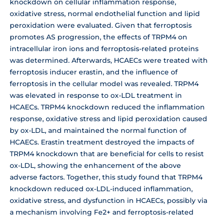
knockdown on cellular inflammation response,
oxidative stress, normal endothelial function and lipid
peroxidation were evaluated. Given that ferroptosis
promotes AS progression, the effects of TRPM4 on
intracellular iron ions and ferroptosis-related proteins
was determined. Afterwards, HCAECs were treated with
ferroptosis inducer erastin, and the influence of
ferroptosis in the cellular model was revealed. TRPM4
was elevated in response to ox-LDL treatment in
HCAECs. TRPM4 knockdown reduced the inflammation
response, oxidative stress and lipid peroxidation caused
by ox-LDL, and maintained the normal function of
HCAECs. Erastin treatment destroyed the impacts of
TRPM4 knockdown that are beneficial for cells to resist
ox-LDL, showing the enhancement of the above
adverse factors. Together, this study found that TRPM4
knockdown reduced ox-LDL-induced inflammation,
oxidative stress, and dysfunction in HCAECs, possibly via
a mechanism involving Fe2+ and ferroptosis-related