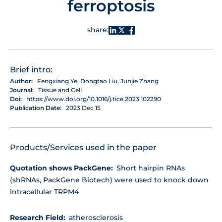
ferroptosis
share:
Brief intro:
Author:
Fengxiang Ye, Dongtao Liu, Junjie Zhang
Journal:
Tissue and Cell
Doi:
https://www.doi.org/10.1016/j.tice.2023.102290
Publication Date:
2023 Dec 15
Products/Services used in the paper
Quotation shows PackGene:
Short hairpin RNAs
(shRNAs, PackGene Biotech) were used to knock down
intracellular TRPM4
Research Field:
atherosclerosis