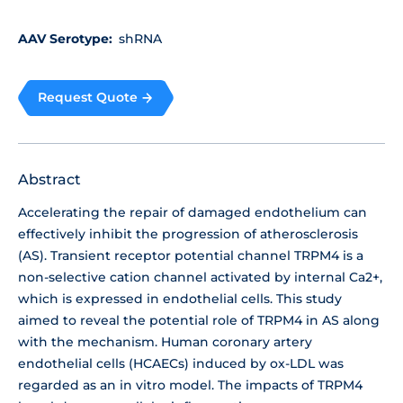
AAV Serotype:
shRNA
Request Quote
Abstract
Accelerating the repair of damaged endothelium can
effectively inhibit the progression of atherosclerosis
(AS). Transient receptor potential channel TRPM4 is a
non-selective cation channel activated by internal Ca2+,
which is expressed in endothelial cells. This study
aimed to reveal the potential role of TRPM4 in AS along
with the mechanism. Human coronary artery
endothelial cells (HCAECs) induced by ox-LDL was
regarded as an in vitro model. The impacts of TRPM4