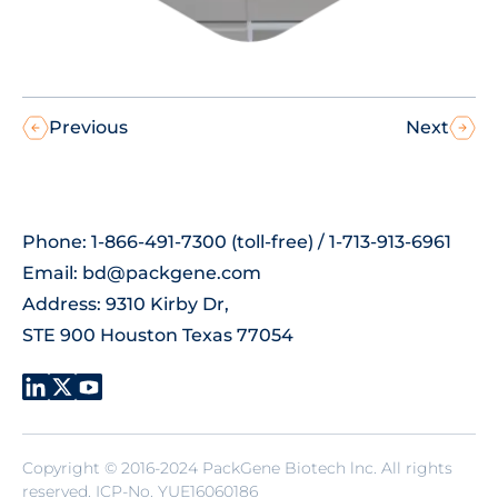
Previous
Next
Phone: 1-866-491-7300 (toll-free) / 1-713-913-6961
Email:
bd@packgene.com
Address: 9310 Kirby Dr,
STE 900 Houston Texas 77054
Copyright © 2016-2024 PackGene Biotech lnc. All rights
reserved.
ICP-No. YUE16060186