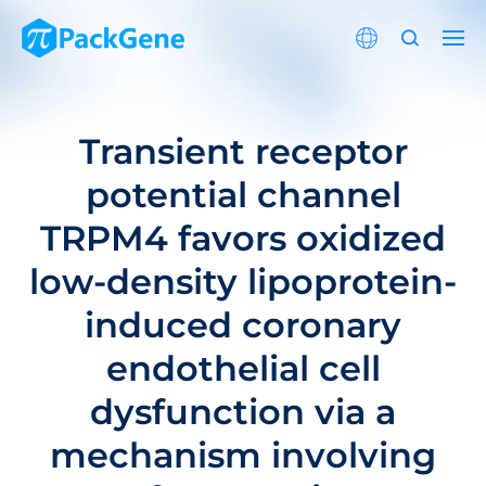
Transient receptor
potential channel
TRPM4 favors oxidized
low-density lipoprotein-
induced coronary
endothelial cell
dysfunction via a
mechanism involving