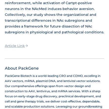
reinforcement, while activation of Cartpt-positive
neurons in the NAcMed induces behavior aversion.
Collectively, our study shows the organizational and
transcriptional differences in NAc subregions and
provides a framework for future dissection of NAc
subregions in physiological and pathological conditions.
Article Link
About PackGene
PackGene Biotech is a world-leading CRO and CDMO, excelling in
AAV vectors, mRNA, plasmid DNA, and lentiviral vector solutions.
Our comprehensive offerings span from vector design and
construction to AAV, lentivirus, and mRNA services. With a sharp
focus on early-stage drug discovery, preclinical development, and
cell and gene therapy trials, we deliver cost-effective, dependable,
and scalable production solutions. Leveraging our groundbreaking