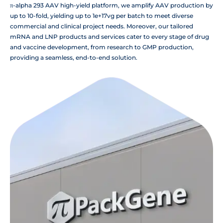
π-alpha 293 AAV high-yield platform, we amplify AAV production by
up to 10-fold, yielding up to 1e+17vg per batch to meet diverse
commercial and clinical project needs. Moreover, our tailored
mRNA and LNP products and services cater to every stage of drug
and vaccine development, from research to GMP production,
providing a seamless, end-to-end solution.