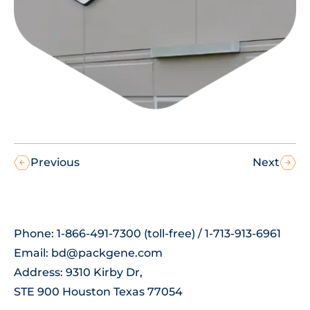
Previous
Next
Phone: 1-866-491-7300 (toll-free) / 1-713-913-6961
Email:
bd@packgene.com
Address: 9310 Kirby Dr,
STE 900 Houston Texas 77054