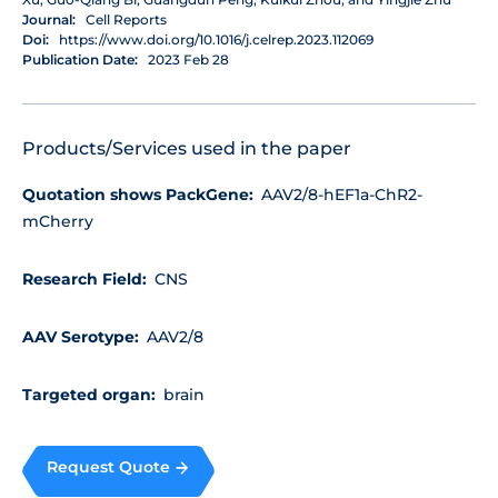
Journal:
Cell Reports
Doi:
https://www.doi.org/10.1016/j.celrep.2023.112069
Publication Date:
2023 Feb 28
Products/Services used in the paper
Quotation shows PackGene:
AAV2/8-hEF1a-ChR2-
mCherry
Research Field:
CNS
AAV Serotype:
AAV2/8
Targeted organ:
brain
Request Quote