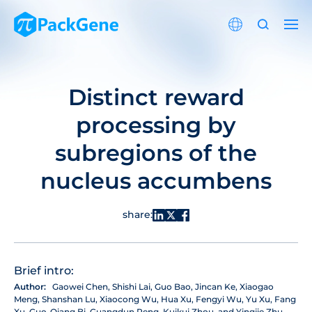
Distinct reward
processing by
subregions of the
nucleus accumbens
share:
Brief intro:
Author:
Gaowei Chen, Shishi Lai, Guo Bao, Jincan Ke, Xiaogao
Meng, Shanshan Lu, Xiaocong Wu, Hua Xu, Fengyi Wu, Yu Xu, Fang
Xu, Guo-Qiang Bi, Guangdun Peng, Kuikui Zhou, and Yingjie Zhu