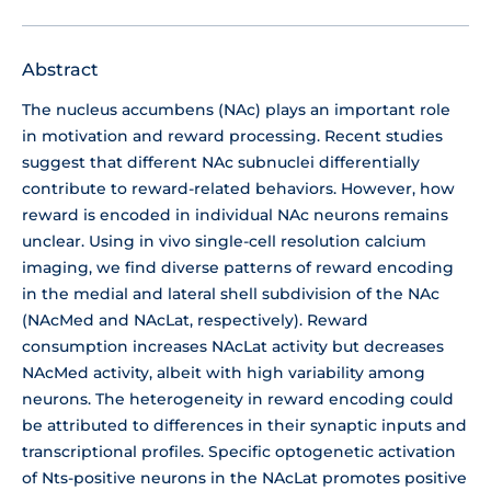
Abstract
The nucleus accumbens (NAc) plays an important role
in motivation and reward processing. Recent studies
suggest that different NAc subnuclei differentially
contribute to reward-related behaviors. However, how
reward is encoded in individual NAc neurons remains
unclear. Using in vivo single-cell resolution calcium
imaging, we find diverse patterns of reward encoding
in the medial and lateral shell subdivision of the NAc
(NAcMed and NAcLat, respectively). Reward
consumption increases NAcLat activity but decreases
NAcMed activity, albeit with high variability among
neurons. The heterogeneity in reward encoding could
be attributed to differences in their synaptic inputs and
transcriptional profiles. Specific optogenetic activation
of Nts-positive neurons in the NAcLat promotes positive